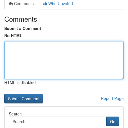
Comments
Who Upvoted
Comments
Submit a Comment
No HTML
HTML is disabled
Report Page
Search
Go