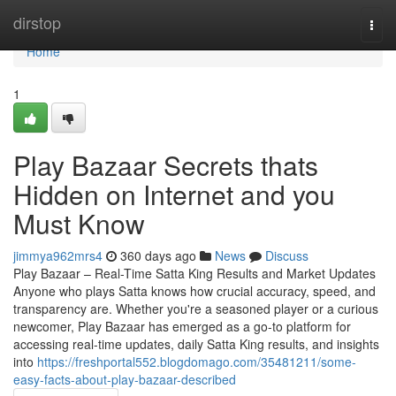
Home
dirstop
Togg
navi
Home
1
Play Bazaar Secrets thats
Hidden on Internet and you
Must Know
jimmya962mrs4
360 days ago
News
Discuss
Play Bazaar – Real-Time Satta King Results and Market Updates
Anyone who plays Satta knows how crucial accuracy, speed, and
transparency are. Whether you're a seasoned player or a curious
newcomer, Play Bazaar has emerged as a go-to platform for
accessing real-time updates, daily Satta King results, and insights
into
https://freshportal552.blogdomago.com/35481211/some-
easy-facts-about-play-bazaar-described