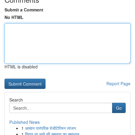
Submit a Comment
No HTML
HTML is disabled
Report Page
Search
Go
Published News
1
आसान पारंपरिक वेजीटेरियन व्यंजन
1
विद्युत ना आने की समस्या का समाधान