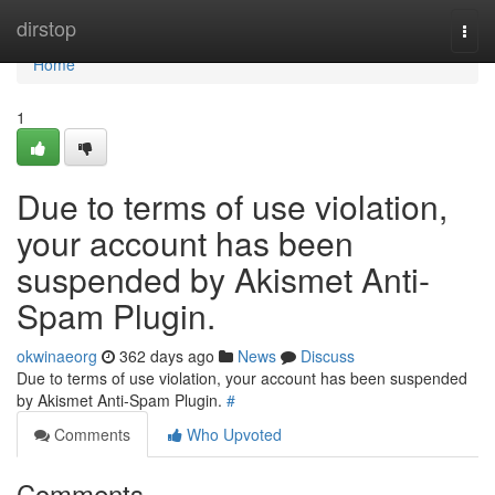
Home
dirstop
Togg
navi
Home
1
Due to terms of use violation,
your account has been
suspended by Akismet Anti-
Spam Plugin.
okwinaeorg
362 days ago
News
Discuss
Due to terms of use violation, your account has been suspended
by Akismet Anti-Spam Plugin.
#
Comments
Who Upvoted
Comments