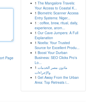
1
The Mangalore Travels:
Your Access to Coastal K...
1
Biometric Scanner Access
Entry Systems: Niger...
1
: coffee, brew, ritual, daily,
experience, arom...
1
Our Cave Jumpers: A Full
Explanation
1
Noelta: Your Trusted
Source for Excellent Produ...
1
Boost Your Durban
Business: SEO Clicks Pro's
ort Page
Lo...
1
ماذون مصر الخدمات
والإجراءات
1
Get Away From the Urban
Area: Top Retreats i...