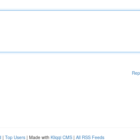
Rep
d
|
Top Users
| Made with
Kliqqi CMS
|
All RSS Feeds