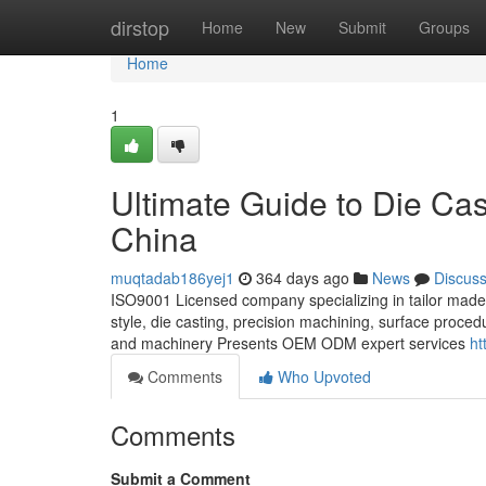
Home
dirstop
Home
New
Submit
Groups
Home
1
Ultimate Guide to Die Cas
China
muqtadab186yej1
364 days ago
News
Discus
ISO9001 Licensed company specializing in tailor made 
style, die casting, precision machining, surface proce
and machinery Presents OEM ODM expert services
ht
Comments
Who Upvoted
Comments
Submit a Comment