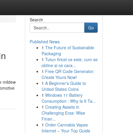
Search
Go
Published News
1
The Future of Sustainable
in
Packaging
1
Tutun firicel ce este, cum se
obtine si ce cara...
1
Free QR Code Generator:
Create Yours Now!
de mildew
1
A Beginner's Guide to
tomotive
United States Coins
1
Windows 11 Battery
Consumption : Why Is It Ta...
1
Creating Assets in
Challenging Eras: Wise
Finan...
1
Order Cannabis Vapes
Internet – Your Top Guide