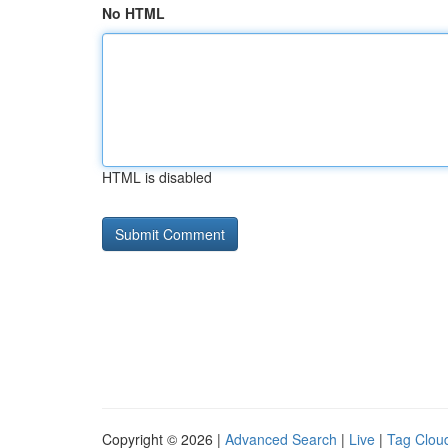
No HTML
HTML is disabled
Copyright © 2026 |
Advanced Search
|
Live
|
Tag Clou