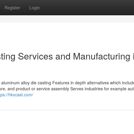
Register
Login
ting Services and Manufacturing 
s
aluminum alloy die casting Features in depth alternatives which inclu
dure, and product or service assembly Serves industries for example au
tps://hkxcast.com/