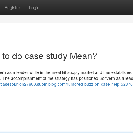
Register
Login
to do case study Mean?
ern as a leader while in the meal kit supply market and has established
r. The accomplishment of the strategy has positioned Boltvern as a lea
hbrcasesolution27600.suomiblog.com/rumored-buzz-on-case-help-5237