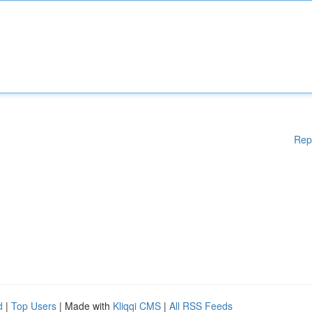
Rep
d
|
Top Users
| Made with
Kliqqi CMS
|
All RSS Feeds