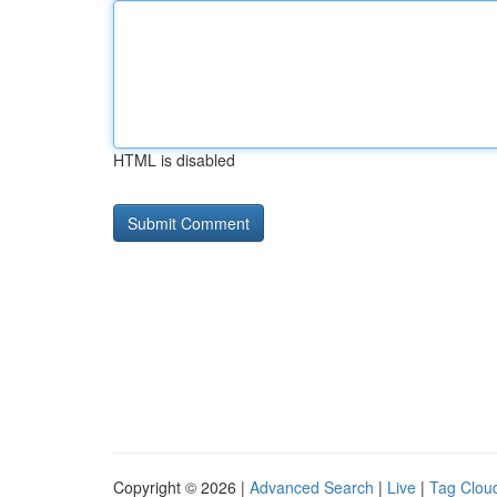
HTML is disabled
Copyright © 2026 |
Advanced Search
|
Live
|
Tag Clou