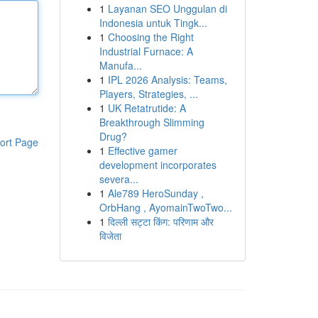
1
Layanan SEO Unggulan di
Indonesia untuk Tingk...
1
Choosing the Right
Industrial Furnace: A
Manufa...
1
IPL 2026 Analysis: Teams,
Players, Strategies, ...
1
UK Retatrutide: A
Breakthrough Slimming
Drug?
ort Page
1
Effective gamer
development incorporates
severa...
1
Ale789 HeroSunday ,
OrbHang , AyomainTwoTwo...
1
दिल्ली सट्टा किंग: परिणाम और
विजेता