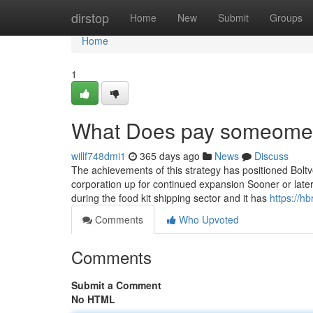
Home
dirstop
Home
New
Submit
Groups
Home
1
What Does pay someome 
willf748dmi1
365 days ago
News
Discuss
The achievements of this strategy has positioned Boltv
corporation up for continued expansion Sooner or late
during the food kit shipping sector and it has
https://
Comments
Who Upvoted
Comments
Submit a Comment
No HTML