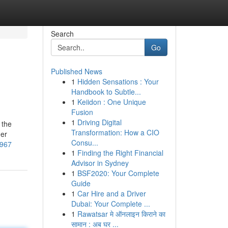
Search
Go
Published News
1
Hidden Sensations : Your
Handbook to Subtle...
1
Keiidon : One Unique
Fusion
1
Driving Digital
 the
Transformation: How a CIO
der
Consu...
0967
1
Finding the Right Financial
Advisor in Sydney
1
BSF2020: Your Complete
Guide
1
Car Hire and a Driver
Dubai: Your Complete ...
1
Rawatsar मे ऑनलाइन किराने का
सामान : अब घर ...