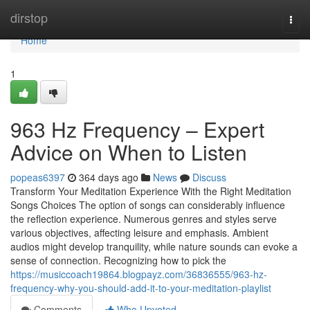
Home
dirstop
Togg
navi
Home
1
963 Hz Frequency – Expert
Advice on When to Listen
popeas6397
364 days ago
News
Discuss
Transform Your Meditation Experience With the Right Meditation
Songs Choices The option of songs can considerably influence
the reflection experience. Numerous genres and styles serve
various objectives, affecting leisure and emphasis. Ambient
audios might develop tranquility, while nature sounds can evoke a
sense of connection. Recognizing how to pick the
https://musiccoach19864.blogpayz.com/36836555/963-hz-
frequency-why-you-should-add-it-to-your-meditation-playlist
Comments
Who Upvoted