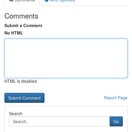
Comments
Submit a Comment
No HTML
HTML is disabled
Report Page
Search
Go