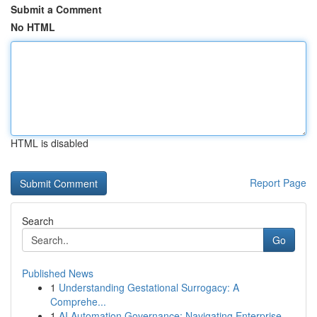
Submit a Comment
No HTML
HTML is disabled
Report Page
Search
Go
Published News
1
Understanding Gestational Surrogacy: A
Comprehe...
1
AI Automation Governance: Navigating Enterprise...