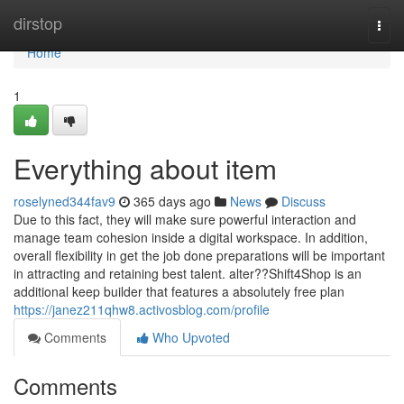
Home
dirstop
Togg
navi
Home
1
Everything about item
roselyned344fav9
365 days ago
News
Discuss
Due to this fact, they will make sure powerful interaction and
manage team cohesion inside a digital workspace. In addition,
overall flexibility in get the job done preparations will be important
in attracting and retaining best talent. alter??Shift4Shop is an
additional keep builder that features a absolutely free plan
https://janez211qhw8.activosblog.com/profile
Comments
Who Upvoted
Comments