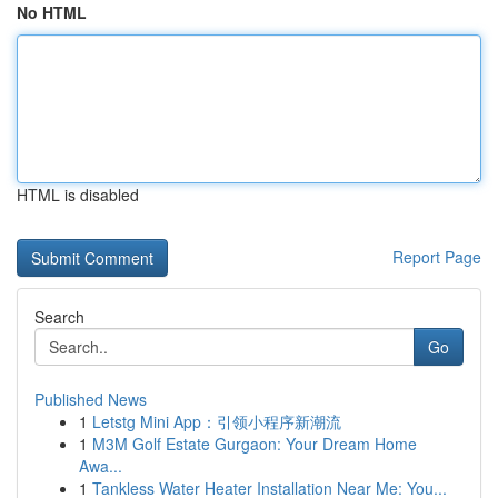
No HTML
HTML is disabled
Report Page
Search
Go
Published News
1
Letstg Mini App：引领小程序新潮流
1
M3M Golf Estate Gurgaon: Your Dream Home
Awa...
1
Tankless Water Heater Installation Near Me: You...