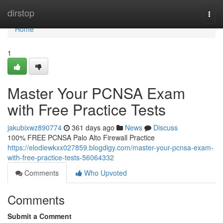
Home
dirstop
Togg
navi
Home
1
Master Your PCNSA Exam
with Free Practice Tests
jakubixwz890774
361 days ago
News
Discuss
100% FREE PCNSA Palo Alto Firewall Practice
https://elodiewkxx027859.blogdigy.com/master-your-pcnsa-exam-
with-free-practice-tests-56064332
Comments
Who Upvoted
Comments
Submit a Comment