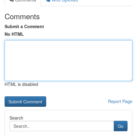
Comments
Submit a Comment
No HTML
HTML is disabled
Report Page
Search
Go