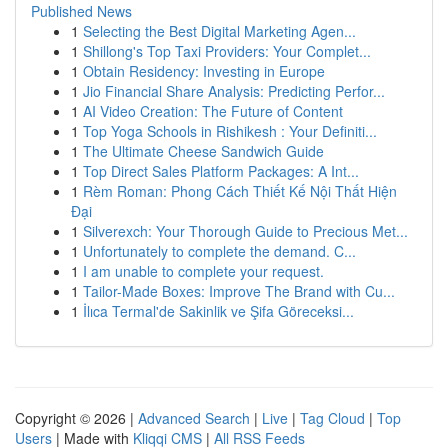
Published News
1
Selecting the Best Digital Marketing Agen...
1
Shillong's Top Taxi Providers: Your Complet...
1
Obtain Residency: Investing in Europe
1
Jio Financial Share Analysis: Predicting Perfor...
1
AI Video Creation: The Future of Content
1
Top Yoga Schools in Rishikesh : Your Definiti...
1
The Ultimate Cheese Sandwich Guide
1
Top Direct Sales Platform Packages: A Int...
1
Rèm Roman: Phong Cách Thiết Kế Nội Thất Hiện
Đại
1
Silverexch: Your Thorough Guide to Precious Met...
1
Unfortunately to complete the demand. C...
1
I am unable to complete your request.
1
Tailor-Made Boxes: Improve The Brand with Cu...
1
İlıca Termal'de Sakinlik ve Şifa Göreceksi...
Copyright © 2026 |
Advanced Search
|
Live
|
Tag Cloud
|
Top
Users
| Made with
Kliqqi CMS
|
All RSS Feeds