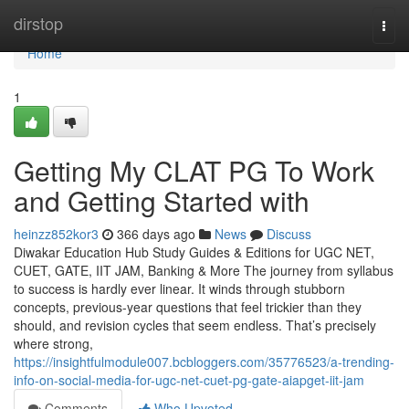
Home
dirstop
Togg
navi
Home
1
Getting My CLAT PG To Work
and Getting Started with
heinzz852kor3
366 days ago
News
Discuss
Diwakar Education Hub Study Guides & Editions for UGC NET,
CUET, GATE, IIT JAM, Banking & More The journey from syllabus
to success is hardly ever linear. It winds through stubborn
concepts, previous-year questions that feel trickier than they
should, and revision cycles that seem endless. That’s precisely
where strong,
https://insightfulmodule007.bcbloggers.com/35776523/a-trending-
info-on-social-media-for-ugc-net-cuet-pg-gate-aiapget-iit-jam
Comments
Who Upvoted