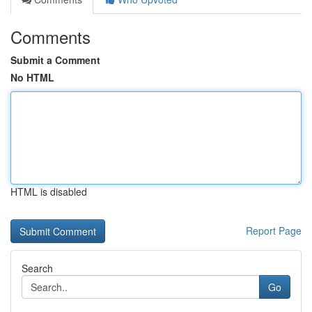
Comments
Submit a Comment
No HTML
HTML is disabled
Report Page
Search
Go