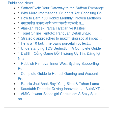
Published News
1
SaffronExch: Your Gateway to the Saffron Exchange
1
Why More International Students Are Choosing Ch...
1
How to Earn 400 Robux Monthly: Proven Methods
1
नगपूरमधील उत्कृष्ट आणि भव्य ज्वेलरी स्टोअर्स: त...
1
Alaskan Yedek Parça Fiyatları ve Kalitesi
1
Togel Online Tentoto: Panduan Detail untuk ...
1
Strategic approaches to maximising social impac...
1
He is a 10 but… he owns porcelain collect...
1
Understanding TDS Deduction: A Complete Guide
1
DE88 – Cổng Game Đổi Thưởng Uy Tín, Đăng Ký
Nha...
1
Rubbish Removal Inner West Sydney Supporting
Re...
1
Complete Guide to Honest Gaming and Account
Pro...
1
Rahsia Jaul Anak Bayi Yang Sihat & Tahan Lama
1
Kaustubh Dhonde: Driving Innovation at AutoNXT,...
1
AMIClubwear Schoolgirl Costumes: A Sexy Spin
on...