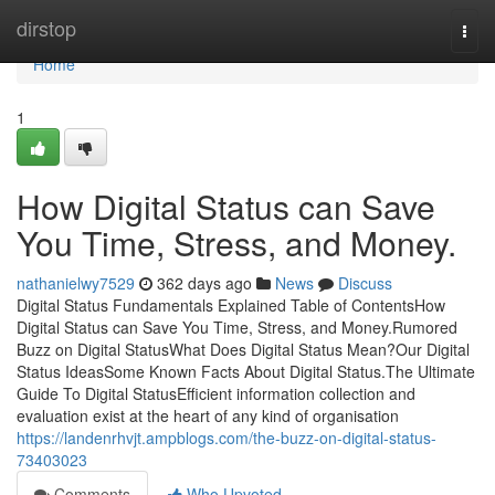
Home
dirstop
Togg
navi
Home
1
How Digital Status can Save
You Time, Stress, and Money.
nathanielwy7529
362 days ago
News
Discuss
Digital Status Fundamentals Explained Table of ContentsHow
Digital Status can Save You Time, Stress, and Money.Rumored
Buzz on Digital StatusWhat Does Digital Status Mean?Our Digital
Status IdeasSome Known Facts About Digital Status.The Ultimate
Guide To Digital StatusEfficient information collection and
evaluation exist at the heart of any kind of organisation
https://landenrhvjt.ampblogs.com/the-buzz-on-digital-status-
73403023
Comments
Who Upvoted