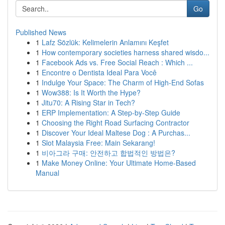
Go
Published News
1
Lafz Sözlük: Kelimelerin Anlamını Keşfet
1
How contemporary societies harness shared wisdo...
1
Facebook Ads vs. Free Social Reach : Which ...
1
Encontre o Dentista Ideal Para Você
1
Indulge Your Space: The Charm of High-End Sofas
1
Wow388: Is It Worth the Hype?
1
Jitu70: A Rising Star in Tech?
1
ERP Implementation: A Step-by-Step Guide
1
Choosing the Right Road Surfacing Contractor
1
Discover Your Ideal Maltese Dog : A Purchas...
1
Slot Malaysia Free: Main Sekarang!
1
비아그라 구매: 안전하고 합법적인 방법은?
1
Make Money Online: Your Ultimate Home-Based
Manual