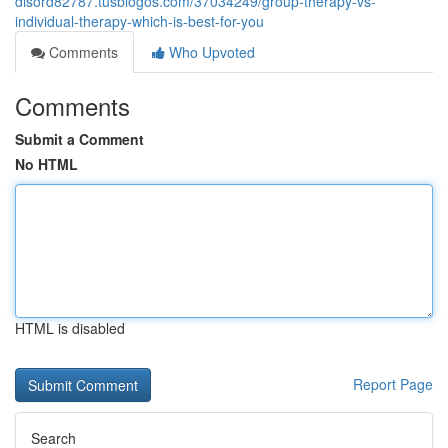
disord82787.tusblogos.com/37034249/group-therapy-vs-
individual-therapy-which-is-best-for-you
Comments
Who Upvoted
Comments
Submit a Comment
No HTML
HTML is disabled
Report Page
Search