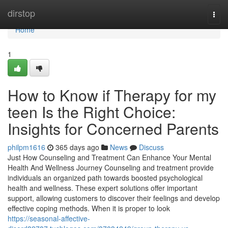
Home
dirstop
Togg
navi
Home
1
How to Know if Therapy for my
teen Is the Right Choice:
Insights for Concerned Parents
philpm1616
365 days ago
News
Discuss
Just How Counseling and Treatment Can Enhance Your Mental
Health And Wellness Journey Counseling and treatment provide
individuals an organized path towards boosted psychological
health and wellness. These expert solutions offer important
support, allowing customers to discover their feelings and develop
effective coping methods. When it is proper to look
https://seasonal-affective-