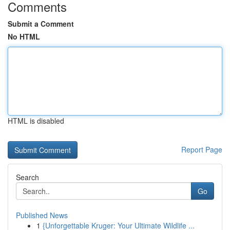
Comments
Submit a Comment
No HTML
HTML is disabled
Report Page
Search
Go
Published News
1
{Unforgettable Kruger: Your Ultimate Wildlife ...