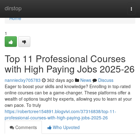
Home
dirstop
Togg
navi
Home
1
Top 11 Professional Courses
with High Paying Jobs 2025-26
nannieclxy705783
362 days ago
News
Discuss
Eager to boost your skills and knowledge? Enrolling in top-rated
online courses can be a game-changer. These platforms offer a
wealth of options taught by experts, allowing you to learn at your
own pace. To truly
https://robertcree154891.blogvivi.com/37316838/top-11-
professional-courses-with-high-paying-jobs-2025-26
Comments
Who Upvoted