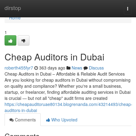
Home
dirstop
Togg
navi
Home
1
Cheap Auditors in Dubai
roberth455fyr7
363 days ago
News
Discuss
Cheap Auditors in Dubai – Affordable & Reliable Audit Services
Are you looking for cheap auditors in Dubai without compromising
on quality and compliance? Whether you're a small business,
startup, or freelancer, finding affordable auditing services in Dubai
is crucial — but not all "cheap" audit firms are created
https://cheapauditoruae80134.blogrenanda.com/43214493/cheap-
auditors-in-dubai
Comments
Who Upvoted
Comments