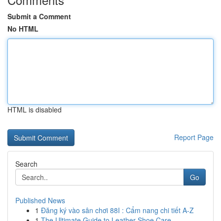
Submit a Comment
No HTML
HTML is disabled
Report Page
Search
Go
Published News
1
Đăng ký vào sân chơi 88I : Cẩm nang chi tiết A-Z
1
The Ultimate Guide to Leather Shoe Care