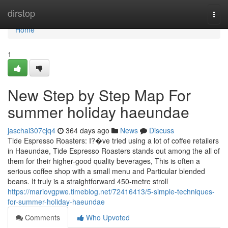
Home
dirstop
Togg
navi
Home
1
New Step by Step Map For
summer holiday haeundae
jaschai307cjq4
364 days ago
News
Discuss
Tide Espresso Roasters: I?�ve tried using a lot of coffee retailers
in Haeundae, Tide Espresso Roasters stands out among the all of
them for their higher-good quality beverages, This is often a
serious coffee shop with a small menu and Particular blended
beans. It truly is a straightforward 450-metre stroll
https://mariovgpwe.timeblog.net/72416413/5-simple-techniques-
for-summer-holiday-haeundae
Comments
Who Upvoted