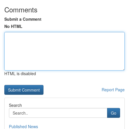
Comments
Submit a Comment
No HTML
HTML is disabled
Report Page
Search
Go
Published News