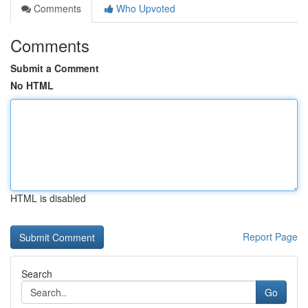
Comments
Who Upvoted
Comments
Submit a Comment
No HTML
HTML is disabled
Report Page
Search
Go