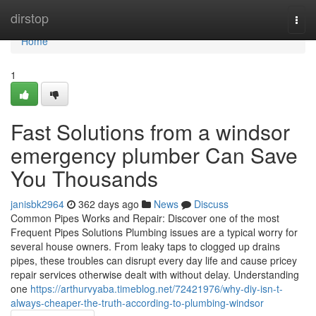
Home
dirstop
Togg
navi
Home
1
Fast Solutions from a windsor
emergency plumber Can Save
You Thousands
janisbk2964
362 days ago
News
Discuss
Common Pipes Works and Repair: Discover one of the most
Frequent Pipes Solutions Plumbing issues are a typical worry for
several house owners. From leaky taps to clogged up drains
pipes, these troubles can disrupt every day life and cause pricey
repair services otherwise dealt with without delay. Understanding
one
https://arthurvyaba.timeblog.net/72421976/why-diy-isn-t-
always-cheaper-the-truth-according-to-plumbing-windsor