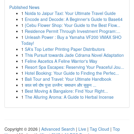
Published News
1
Noida to Jaipur Taxi: Your Ultimate Travel Guide
1
Encode and Decode: A Beginner's Guide to Base64
1
{Cebu Flower Shop: Your Guide to the Best Flow...
1
Residence Permit Through Investment Program:...
1
Unleash Power : Buy a Yamaha VF200 VMAX SHO
Today!
1
SA's Top Letter Printing Paper Distributors
1
This Pursuit towards Jade Cdrama Novel Adaptation
1
Feline Ascetics A Feline Warrior's Way
1
Resort Spa Escapes: Reserving Your Peaceful Jou...
1
Hotel Booking: Your Guide to Finding the Perfec...
1
Bali Tour and Travel: Your Ultimate Handbook
1
काल सर्प दोष पूजा उज्जैन: समाधान और सुकून ...
1
Best Moving & Bangalore: Find Your Right...
1
The Alluring Aroma: A Guide to Herbal Incense
Copyright © 2026 |
Advanced Search
|
Live
|
Tag Cloud
|
Top