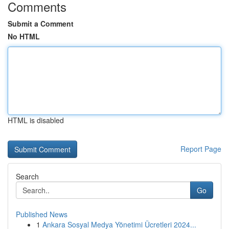
Comments
Submit a Comment
No HTML
HTML is disabled
Report Page
Search
Go
Published News
1
Ankara Sosyal Medya Yönetimi Ücretleri 2024...