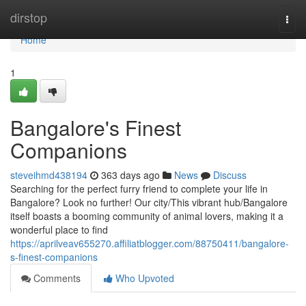
Home
dirstop
Togg
navi
Home
1
Bangalore's Finest
Companions
steveihmd438194
363 days ago
News
Discuss
Searching for the perfect furry friend to complete your life in
Bangalore? Look no further! Our city/This vibrant hub/Bangalore
itself boasts a booming community of animal lovers, making it a
wonderful place to find
https://aprilveav655270.affiliatblogger.com/88750411/bangalore-
s-finest-companions
Comments
Who Upvoted