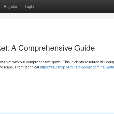
Register
Login
ket: A Comprehensive Guide
 market with our comprehensive guide. This in-depth resource will equi
 landscape. From technical
https://saulznxp747371.blogdigy.com/navigati