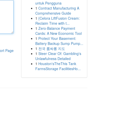
untuk Pengguna
1
Contract Manufacturing A
Comprehensive Guide
1
{Celora LiftFusion Cream:
Reclaim Time with t...
1
Zero-Balance Payment
Cards: A New Economic Tool
1
Protect Your Basement:
Battery Backup Sump Pump...
1
전국 룸싸롱 지도
ort Page
1
Steer Clear Of: Gambling's
Unlawfulness Detailed
1
Houston'sTheThis Tank
FarmsStorage FacilitiesHo...