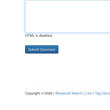
HTML is disabled
Copyright © 2026 |
Advanced Search
|
Live
|
Tag Clou