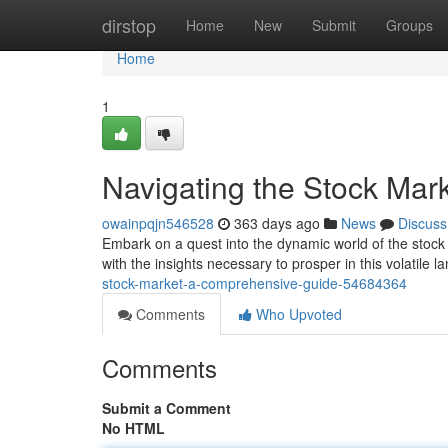
Home
dirstop
Home
New
Submit
Groups
Home
1
Navigating the Stock Mar
owainpqjn546528
363 days ago
News
Discuss
Embark on a quest into the dynamic world of the stock
with the insights necessary to prosper in this volatile
stock-market-a-comprehensive-guide-54684364
Comments
Who Upvoted
Comments
Submit a Comment
No HTML