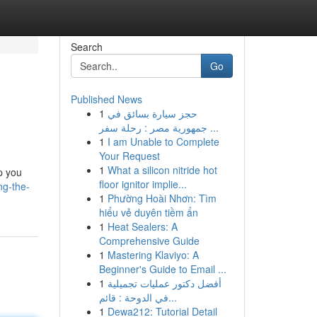
Search
Go
Published News
1
حجز سيارة بسائق في
جمهورية مصر : رحلة سفر ...
1
I am Unable to Complete
Your Request
1
What a silicon nitride hot
p you
floor ignitor implie...
ng-the-
1
Phường Hoài Nhơn: Tìm
hiểu vẻ duyên tiềm ẩn
1
Heat Sealers: A
Comprehensive Guide
1
Mastering Klaviyo: A
Beginner's Guide to Email ...
1
أفضل دكتور عمليات تجميلية
في الدوحة : قائم...
1
Dewa212: Tutorial Detail