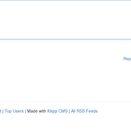
Rep
d
|
Top Users
| Made with
Kliqqi CMS
|
All RSS Feeds