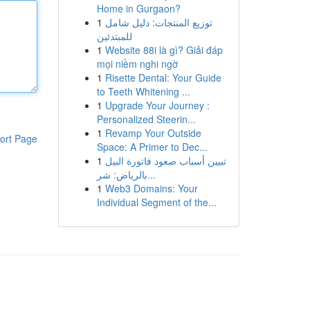
Home in Gurgaon?
1
توزيع المنتجات: دليل شامل
للمبتدئين
1
Website 88i là gì? Giải đáp
mọi niềm nghi ngờ
1
Risette Dental: Your Guide
to Teeth Whitening ...
1
Upgrade Your Journey :
Personalized Steerin...
1
Revamp Your Outside
ort Page
Space: A Primer to Dec...
1
تبيين أسباب صعود فاتورة البيل
بالرياض: شر...
1
Web3 Domains: Your
Individual Segment of the...