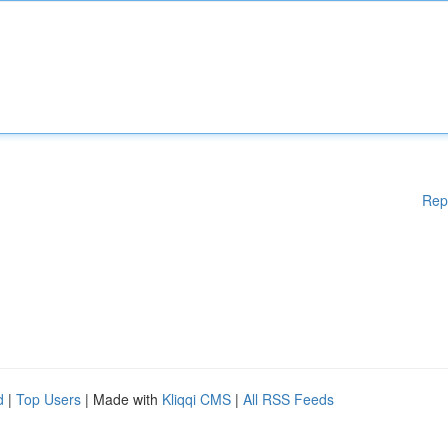
Rep
d
|
Top Users
| Made with
Kliqqi CMS
|
All RSS Feeds