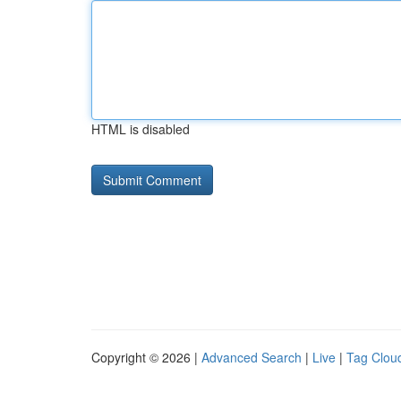
HTML is disabled
Copyright © 2026 |
Advanced Search
|
Live
|
Tag Clou