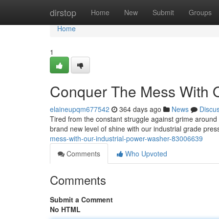
Home
dirstop
Home
New
Submit
Groups
Home
1
Conquer The Mess With O
elaineupqm677542
364 days ago
News
Discu
Tired from the constant struggle against grime around
brand new level of shine with our industrial grade pre
mess-with-our-industrial-power-washer-83006639
Comments
Who Upvoted
Comments
Submit a Comment
No HTML