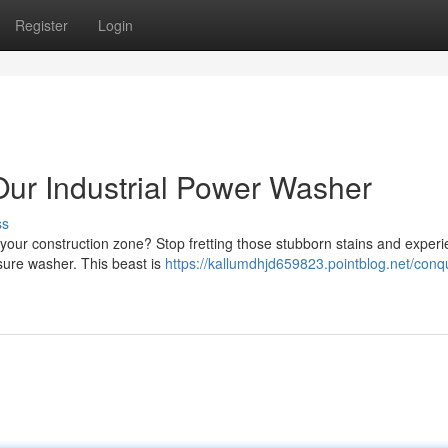
Register
Login
ur Industrial Power Washer
ss
 your construction zone? Stop fretting those stubborn stains and exper
ssure washer. This beast is
https://kallumdhjd659823.pointblog.net/conq