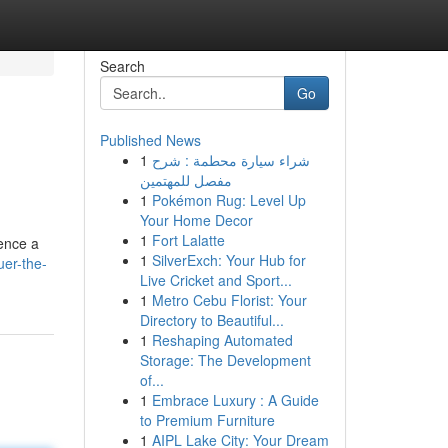
Search
Go
Published News
1
شراء سيارة محطمة : شرح
مفصل للمهتمين
1
Pokémon Rug: Level Up
Your Home Decor
1
Fort Lalatte
ience a
1
SilverExch: Your Hub for
uer-the-
Live Cricket and Sport...
1
Metro Cebu Florist: Your
Directory to Beautiful...
1
Reshaping Automated
Storage: The Development
of...
1
Embrace Luxury : A Guide
to Premium Furniture
1
AIPL Lake City: Your Dream