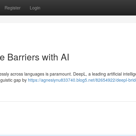
Register
Login
 Barriers with AI
mlessly across languages is paramount. DeepL, a leading artificial intelli
inguistic gap by
https://agnesiynu833740.blog5.net/82654922/deepl-brid