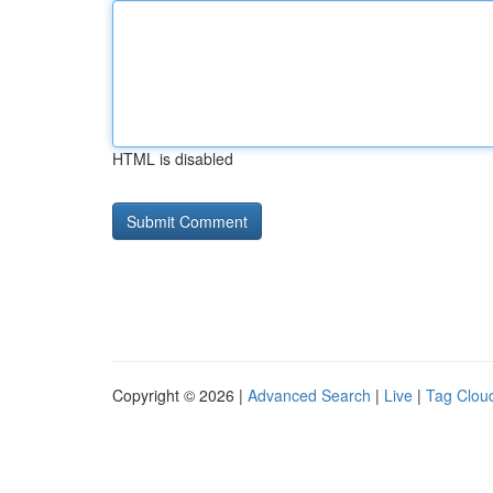
HTML is disabled
Copyright © 2026 |
Advanced Search
|
Live
|
Tag Clou