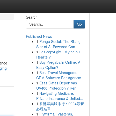
Search
Go
Published News
1
Pengu Social: The Rising
Star of AI-Powered Con...
1
Les copyright : Mythe ou
Réalité ?
1
Buy Pregabalin Online: A
gence
Easy Option?
ging-
1
Best Travel Management
CRM Software For Agencie...
1
Esas Gafas Deportivas
UV400 Protección y Ren...
1
Navigating Medicare:
Private Insurance & United...
1
香港娛樂城排行：2024最新
必玩名單
1
Flyttfirma i Västerås,