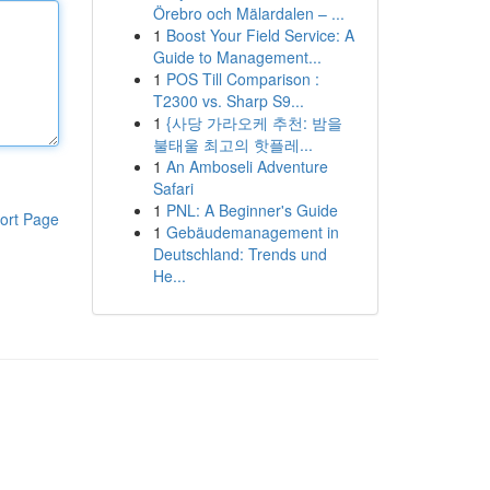
Örebro och Mälardalen – ...
1
Boost Your Field Service: A
Guide to Management...
1
POS Till Comparison :
T2300 vs. Sharp S9...
1
{사당 가라오케 추천: 밤을
불태울 최고의 핫플레...
1
An Amboseli Adventure
Safari
1
PNL: A Beginner's Guide
ort Page
1
Gebäudemanagement in
Deutschland: Trends und
He...