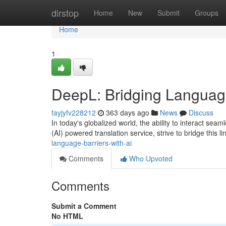
Home
dirstop
Home
New
Submit
Groups
Home
1
DeepL: Bridging Language
fayjyfv228212
363 days ago
News
Discuss
In today's globalized world, the ability to interact sea
(AI) powered translation service, strive to bridge this l
language-barriers-with-ai
Comments
Who Upvoted
Comments
Submit a Comment
No HTML