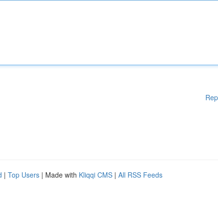
Rep
d
|
Top Users
| Made with
Kliqqi CMS
|
All RSS Feeds