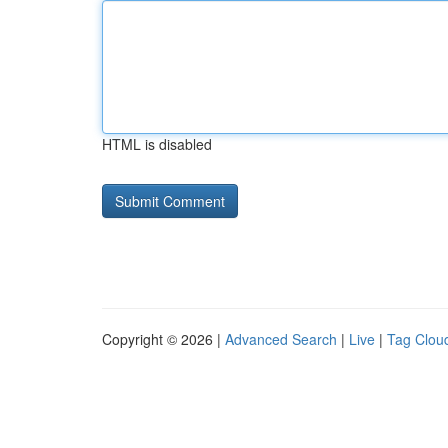
HTML is disabled
Copyright © 2026 |
Advanced Search
|
Live
|
Tag Clou