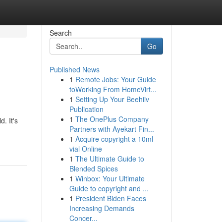
Search
Go
Published News
1
Remote Jobs: Your Guide
toWorking From HomeVirt...
1
Setting Up Your Beehiiv
Publication
1
The OnePlus Company
. It's
Partners with Ayekart Fin...
1
Acquire copyright a 10ml
vial Online
1
The Ultimate Guide to
Blended Spices
1
Winbox: Your Ultimate
Guide to copyright and ...
1
President Biden Faces
Increasing Demands
Concer...