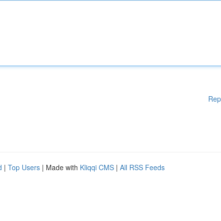
Rep
d
|
Top Users
| Made with
Kliqqi CMS
|
All RSS Feeds