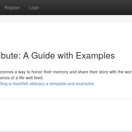
Register
Login
ibute: A Guide with Examples
s
comes a way to honor their memory and share their story with the world
ence of a life well lived,
ting-a-heartfelt-obituary-a-template-and-examples