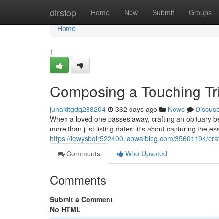
Home
dirstop
Home
New
Submit
Groups
Home
1
Composing a Touching Tr
junaidtgdq288204
362 days ago
News
Discus
When a loved one passes away, crafting an obituary be
more than just listing dates; it's about capturing the ess
https://lewysbqlr522400.laowaiblog.com/35601194/craf
Comments
Who Upvoted
Comments
Submit a Comment
No HTML