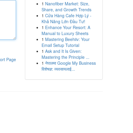
1
Nanofiber Market: Size,
Share, and Growth Trends
1
Cửa Hàng Cafe Hợp Lý -
Khả Năng Lớn Đầu Tư!
1
Enhance Your Resort: A
Manual to Luxury Sheets
1
Mastering Beehiiv: Your
Email Setup Tutorial
1
Ask and It Is Given:
Mastering the Principle ...
ort Page
1
नेपालमा Google My Business
विशेषज्ञ: व्यवसायलाई...