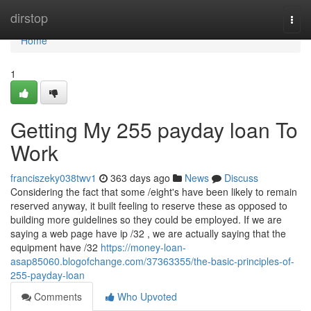
Home
dirstop
Togg
navi
Home
1
Getting My 255 payday loan To
Work
franciszeky038twv1
363 days ago
News
Discuss
Considering the fact that some /eight's have been likely to remain
reserved anyway, it built feeling to reserve these as opposed to
building more guidelines so they could be employed. If we are
saying a web page have ip /32 , we are actually saying that the
equipment have /32
https://money-loan-
asap85060.blogofchange.com/37363355/the-basic-principles-of-
255-payday-loan
Comments
Who Upvoted