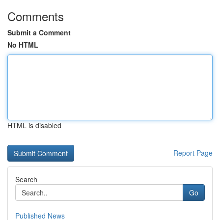
Comments
Submit a Comment
No HTML
HTML is disabled
Report Page
Search
Go
Published News