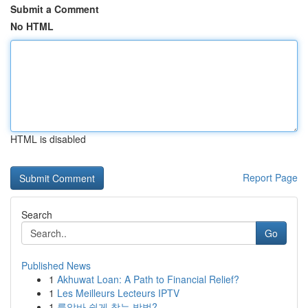
Submit a Comment
No HTML
HTML is disabled
Report Page
Search
Go
Published News
1
Akhuwat Loan: A Path to Financial Relief?
1
Les Meilleurs Lecteurs IPTV
1
룸알바 쉽게 찾는 방법?