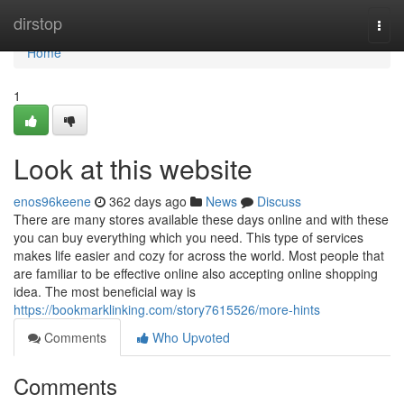
Home
dirstop
Togg
navi
Home
1
Look at this website
enos96keene
362 days ago
News
Discuss
There are many stores available these days online and with these
you can buy everything which you need. This type of services
makes life easier and cozy for across the world. Most people that
are familiar to be effective online also accepting online shopping
idea. The most beneficial way is
https://bookmarklinking.com/story7615526/more-hints
Comments
Who Upvoted
Comments