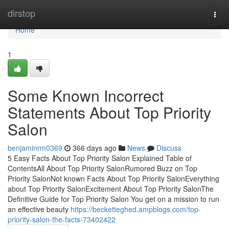
Home
dirstop
Togg
navi
Home
1
Some Known Incorrect
Statements About Top Priority
Salon
benjaminrm0369
366 days ago
News
Discuss
5 Easy Facts About Top Priority Salon Explained Table of
ContentsAll About Top Priority SalonRumored Buzz on Top
Priority SalonNot known Facts About Top Priority SalonEverything
about Top Priority SalonExcitement About Top Priority SalonThe
Definitive Guide for Top Priority Salon You get on a mission to run
an effective beauty
https://becketteghed.ampblogs.com/top-
priority-salon-the-facts-73402422