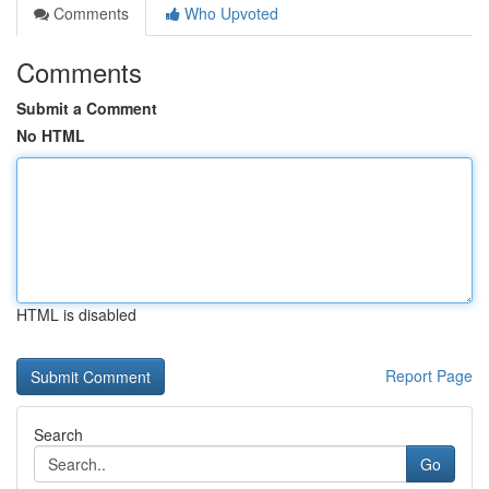
Comments
Who Upvoted
Comments
Submit a Comment
No HTML
HTML is disabled
Report Page
Search
Go