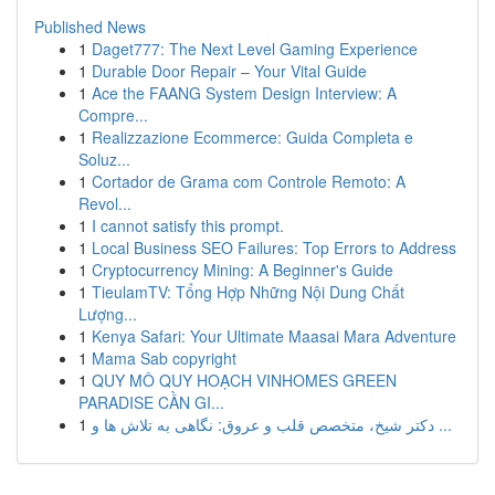
Published News
1
Daget777: The Next Level Gaming Experience
1
Durable Door Repair – Your Vital Guide
1
Ace the FAANG System Design Interview: A
Compre...
1
Realizzazione Ecommerce: Guida Completa e
Soluz...
1
Cortador de Grama com Controle Remoto: A
Revol...
1
I cannot satisfy this prompt.
1
Local Business SEO Failures: Top Errors to Address
1
Cryptocurrency Mining: A Beginner's Guide
1
TieulamTV: Tổng Hợp Những Nội Dung Chất
Lượng...
1
Kenya Safari: Your Ultimate Maasai Mara Adventure
1
Mama Sab copyright
1
QUY MÔ QUY HOẠCH VINHOMES GREEN
PARADISE CẦN GI...
1
دکتر شیخ، متخصص قلب و عروق: نگاهی به تلاش ها و ...