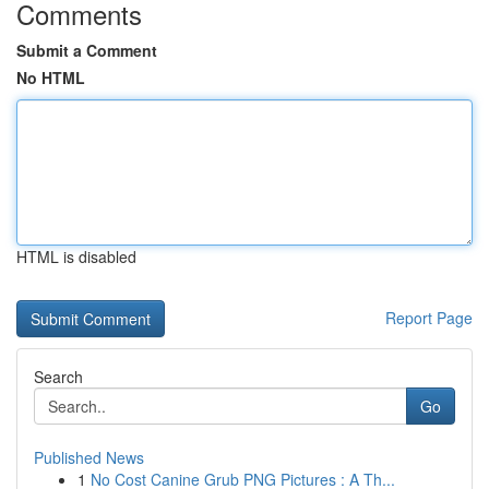
Comments
Submit a Comment
No HTML
HTML is disabled
Report Page
Search
Go
Published News
1
No Cost Canine Grub PNG Pictures : A Th...