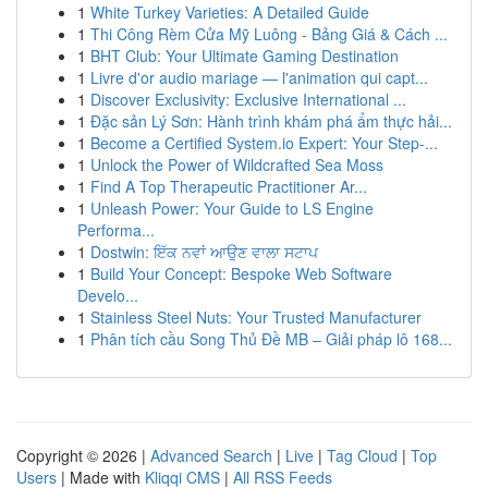
1
White Turkey Varieties: A Detailed Guide
1
Thi Công Rèm Cửa Mỹ Luông - Bảng Giá & Cách ...
1
BHT Club: Your Ultimate Gaming Destination
1
Livre d'or audio mariage — l'animation qui capt...
1
Discover Exclusivity: Exclusive International ...
1
Đặc sản Lý Sơn: Hành trình khám phá ẩm thực hải...
1
Become a Certified System.io Expert: Your Step-...
1
Unlock the Power of Wildcrafted Sea Moss
1
Find A Top Therapeutic Practitioner Ar...
1
Unleash Power: Your Guide to LS Engine
Performa...
1
Dostwin: ਇੱਕ ਨਵਾਂ ਆਉਣ ਵਾਲਾ ਸਟਾਪ
1
Build Your Concept: Bespoke Web Software
Develo...
1
Stainless Steel Nuts: Your Trusted Manufacturer
1
Phân tích cầu Song Thủ Đề MB – Giải pháp lô 168...
Copyright © 2026 |
Advanced Search
|
Live
|
Tag Cloud
|
Top
Users
| Made with
Kliqqi CMS
|
All RSS Feeds