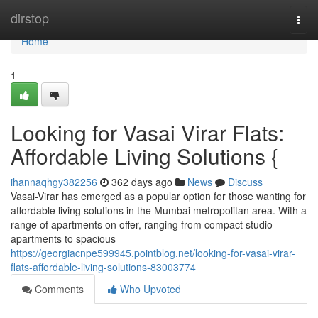
Home
dirstop
Togg
navi
Home
1
Looking for Vasai Virar Flats:
Affordable Living Solutions {
ihannaqhgy382256
362 days ago
News
Discuss
Vasai-Virar has emerged as a popular option for those wanting for
affordable living solutions in the Mumbai metropolitan area. With a
range of apartments on offer, ranging from compact studio
apartments to spacious
https://georgiacnpe599945.pointblog.net/looking-for-vasai-virar-
flats-affordable-living-solutions-83003774
Comments
Who Upvoted