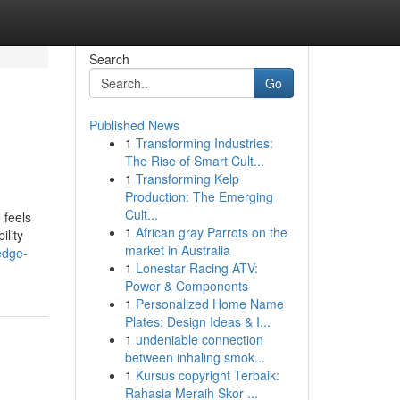
Search
Go
Published News
1
Transforming Industries:
The Rise of Smart Cult...
1
Transforming Kelp
Production: The Emerging
Cult...
 feels
1
African gray Parrots on the
ility
market in Australia
edge-
1
Lonestar Racing ATV:
Power & Components
1
Personalized Home Name
Plates: Design Ideas & I...
1
undeniable connection
between inhaling smok...
1
Kursus copyright Terbaik:
Rahasia Meraih Skor ...