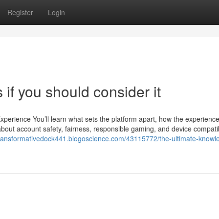
Register
Login
if you should consider it
erience You’ll learn what sets the platform apart, how the experience
about account safety, fairness, responsible gaming, and device compatib
/transformativedock441.blogoscience.com/43115772/the-ultimate-knowl