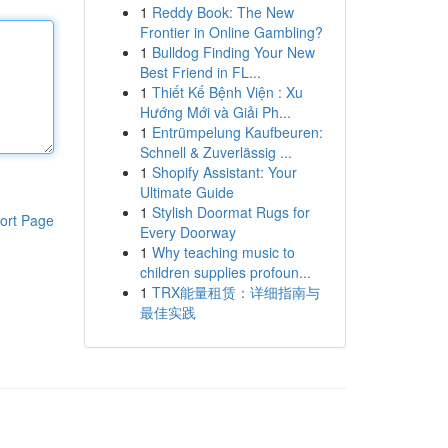
1
Reddy Book: The New
Frontier in Online Gambling?
1
Bulldog Finding Your New
Best Friend in FL...
1
Thiết Kế Bệnh Viện : Xu
Hướng Mới và Giải Ph...
1
Entrümpelung Kaufbeuren:
Schnell & Zuverlässig ...
1
Shopify Assistant: Your
Ultimate Guide
1
Stylish Doormat Rugs for
ort Page
Every Doorway
1
Why teaching music to
children supplies profoun...
1
TRX能量租赁：详细指南与
最佳实践