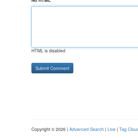
No HTML
HTML is disabled
Copyright © 2026 |
Advanced Search
|
Live
|
Tag Clou