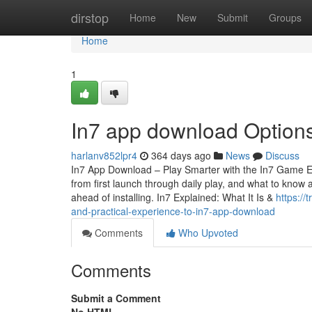
Home
dirstop
Home
New
Submit
Groups
Home
1
In7 app download Options 
harlanv852lpr4
364 days ago
News
Discuss
In7 App Download – Play Smarter with the In7 Game Exp
from first launch through daily play, and what to know 
ahead of installing. In7 Explained: What It Is &
https:/
and-practical-experience-to-in7-app-download
Comments
Who Upvoted
Comments
Submit a Comment