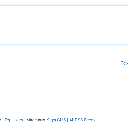
Rep
d
|
Top Users
| Made with
Kliqqi CMS
|
All RSS Feeds