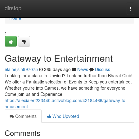
Home
dirstop
Togg
navi
Home
1
Gateway to Entertainment
elainejsih997075
365 days ago
News
Discuss
Looking for a place to Unwind? Look no further than Bharat Club!
We offer a Fantastic selection of Events to Keep you entertained.
Whether you're into Games, we have something for everyone.
Come join us and Experience
https://alexiaiert233440.activoblog.com/42184466/gateway-to-
amusement
Comments
Who Upvoted
Comments