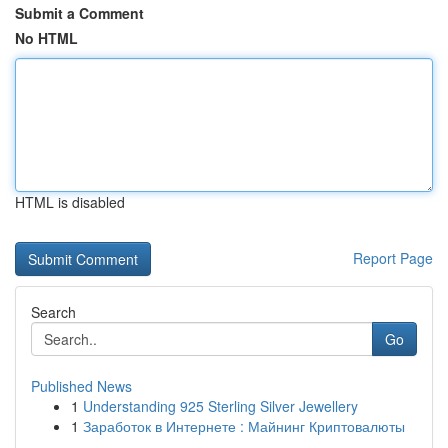
Submit a Comment
No HTML
HTML is disabled
Report Page
Search
Go
Published News
1
Understanding 925 Sterling Silver Jewellery
1
Заработок в Интернете : Майнинг Криптовалюты
...