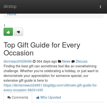
Home
dirstop
Togg
navi
Home
1
Top Gift Guide for Every
Occasion
donnaqvzh028496
364 days ago
News
Discuss
Finding the best gift can sometimes feel like an overwhelming
challenge. Whether you're celebrating a holiday, or just want to
demonstrate your appreciation for someone special, our
extensive gift guide is here to
https://denismswu024851.blogdigy.com/ultimate-gift-guide-for-
every-occasion-56031435
Comments
Who Upvoted