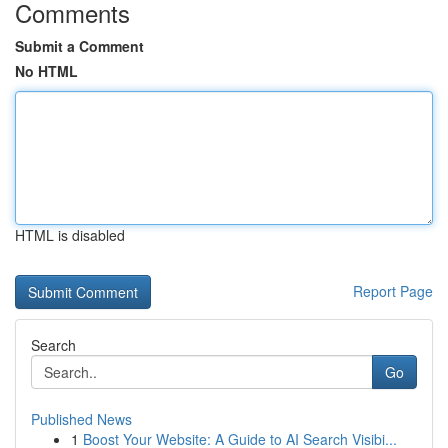
Comments
Submit a Comment
No HTML
HTML is disabled
Report Page
Search
Go
Published News
1
Boost Your Website: A Guide to AI Search Visibi...