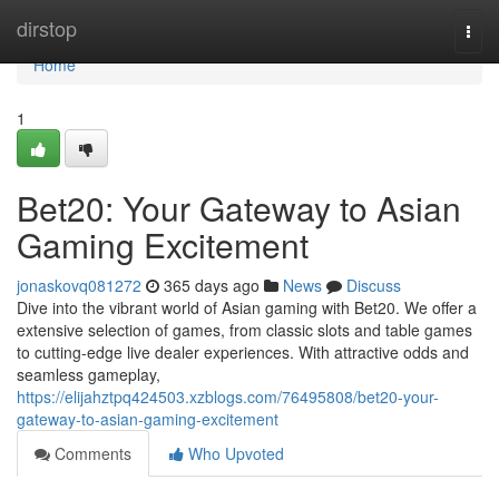
Home
dirstop
Togg
navi
Home
1
Bet20: Your Gateway to Asian
Gaming Excitement
jonaskovq081272
365 days ago
News
Discuss
Dive into the vibrant world of Asian gaming with Bet20. We offer a
extensive selection of games, from classic slots and table games
to cutting-edge live dealer experiences. With attractive odds and
seamless gameplay,
https://elijahztpq424503.xzblogs.com/76495808/bet20-your-
gateway-to-asian-gaming-excitement
Comments
Who Upvoted