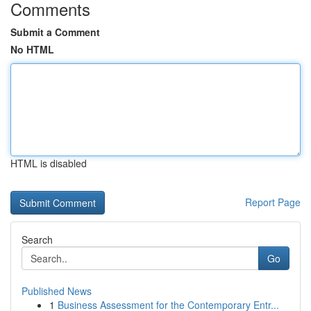
Comments
Submit a Comment
No HTML
HTML is disabled
Report Page
Search
Go
Published News
1
Business Assessment for the Contemporary Entr...