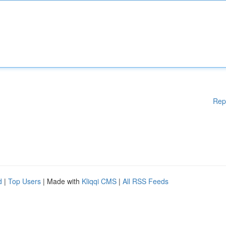
Rep
d
|
Top Users
| Made with
Kliqqi CMS
|
All RSS Feeds