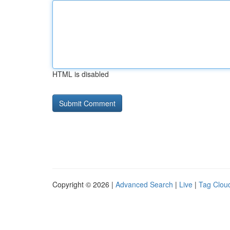
HTML is disabled
Copyright © 2026 |
Advanced Search
|
Live
|
Tag Clou