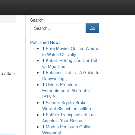
Search
Go
Published News
1
Free Movies Online: Where
to Watch Officially
1
Kubet: Hướng Dẫn Chi Tiết
và Mẹo Chơi
1
Enhance Traffic : A Guide to
u attain
Copywriting , ...
1
Unlock Premium
Entertainment: Affordable
IPTV S...
1
Sichere Krypto-Broker:
Worauf Sie achten sollten
1
Follicle Transplants of Los
Angeles: Your Resou...
1
Modus Penipuan Online:
Waspada!