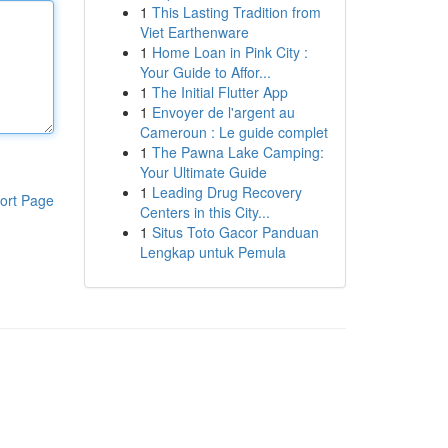
1
This Lasting Tradition from
Viet Earthenware
1
Home Loan in Pink City :
Your Guide to Affor...
1
The Initial Flutter App
1
Envoyer de l'argent au
Cameroun : Le guide complet
1
The Pawna Lake Camping:
Your Ultimate Guide
1
Leading Drug Recovery
ort Page
Centers in this City...
1
Situs Toto Gacor Panduan
Lengkap untuk Pemula