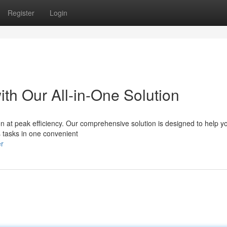
Register
Login
th Our All-in-One Solution
on at peak efficiency. Our comprehensive solution is designed to help yo
s tasks in one convenient
er