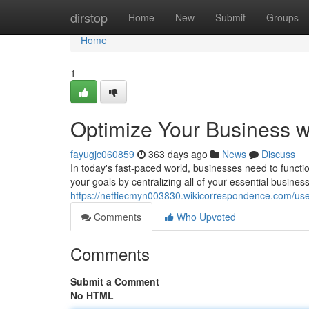
Home
dirstop
Home
New
Submit
Groups
Home
1
Optimize Your Business wi
fayugjc060859
363 days ago
News
Discuss
In today's fast-paced world, businesses need to functi
your goals by centralizing all of your essential busines
https://nettiecmyn003830.wikicorrespondence.com/us
Comments
Who Upvoted
Comments
Submit a Comment
No HTML