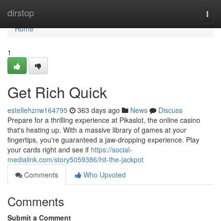
Home
dirstop
Togg
navi
Home
1
Get Rich Quick
estellehznw164795
363 days ago
News
Discuss
Prepare for a thrilling experience at Pikaslot, the online casino
that's heating up. With a massive library of games at your
fingertips, you're guaranteed a jaw-dropping experience. Play
your cards right and see if
https://social-
medialink.com/story5059386/hit-the-jackpot
Comments
Who Upvoted
Comments
Submit a Comment