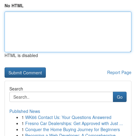
No HTML
HTML is disabled
Report Page
Search
Go
Published News
1
WK66 Contact Us: Your Questions Answered
1
Fresno Car Dealerships: Get Approved with Just ...
1
Conquer the Home Buying Journey for Beginners
1
Becoming a Web Developer: A Comprehensive