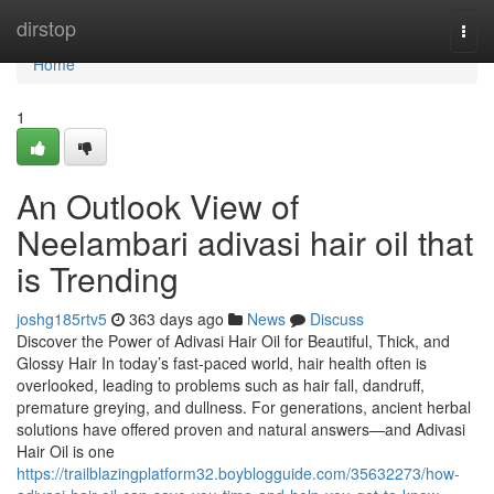
Home
dirstop
Togg
navi
Home
1
An Outlook View of
Neelambari adivasi hair oil that
is Trending
joshg185rtv5
363 days ago
News
Discuss
Discover the Power of Adivasi Hair Oil for Beautiful, Thick, and
Glossy Hair In today’s fast-paced world, hair health often is
overlooked, leading to problems such as hair fall, dandruff,
premature greying, and dullness. For generations, ancient herbal
solutions have offered proven and natural answers—and Adivasi
Hair Oil is one
https://trailblazingplatform32.boyblogguide.com/35632273/how-