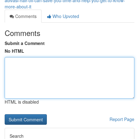
adivasi-hair-oil-can-save-you-time-and-help-you-get-to-know-
more-about-it
Comments
Who Upvoted
Comments
Submit a Comment
No HTML
HTML is disabled
Report Page
Search