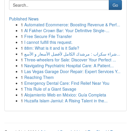
Go
Published News
1
Automated Ecommerce: Boosting Revenue & Perf...
1
Al Fakher Crown Bar: Your Definitive Single-...
1
Free Secure File Transfer
1
I cannot fulfill this request.
1
88m: What is it and is it Safe?
1
شراء سكراب : مرشدك الكامل لأفضل الأسعار و الأسع...
1
Three-wheelers for Sale: Discover Your Perfect ...
1
Navigating Psychiatric Hospital Care: A Patient...
1
Las Vegas Garage Door Repair: Expert Services Y...
1
Reaching Them
1
Emergency Dental Care: Find Relief Near You
1
This Rule of a Giant Savage
1
Alojamiento Web en México: Guía Completa
1
Huzaifa Islam Jamiul: A Rising Talent in the...