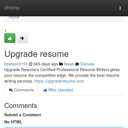
Home
dirstop
Togg
navi
Home
1
Upgrade resume
bestseo0153
365 days ago
News
Discuss
Upgrade Resume's Certified Professional Resume Writers gives
your resume the competitive edge. We provide the best resume
writing services.
https://upgraderesume.com
Comments
Who Upvoted
Comments
Submit a Comment
No HTML