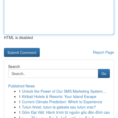
HTML is disabled
Report Page
Search
Go
Published News
1
Unlock the Power of Our SMS Marketing System...
1
Kiribati Hotels & Resorts: Your Island Escape
1
Current Climate Prediction: Which to Experience
1
Tutun firicel, tutun la galeata sau tutun vrac?
1
Gốm Đại Việt: Hành trình từ nguồn gốc đến đỉnh cao
1
كرة اليوم: ملخص أخبار كرة المستديرة الأوروبية ...