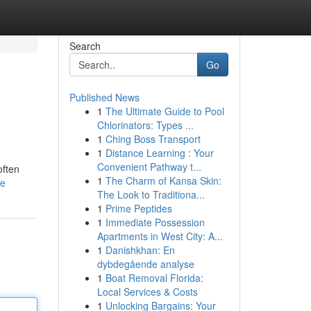
Search
Go
Published News
1
The Ultimate Guide to Pool
Chlorinators: Types ...
1
Ching Boss Transport
1
Distance Learning : Your
Convenient Pathway t...
often
1
The Charm of Kansa Skin:
le
The Look to Traditiona...
1
Prime Peptides
1
Immediate Possession
Apartments in West City: A...
1
Danishkhan: En
dybdegående analyse
1
Boat Removal Florida:
Local Services & Costs
1
Unlocking Bargains: Your