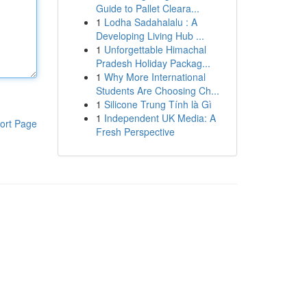
Guide to Pallet Cleara...
1
Lodha Sadahalalu : A
Developing Living Hub ...
1
Unforgettable Himachal
Pradesh Holiday Packag...
1
Why More International
Students Are Choosing Ch...
1
Silicone Trung Tính là Gì
1
Independent UK Media: A
ort Page
Fresh Perspective