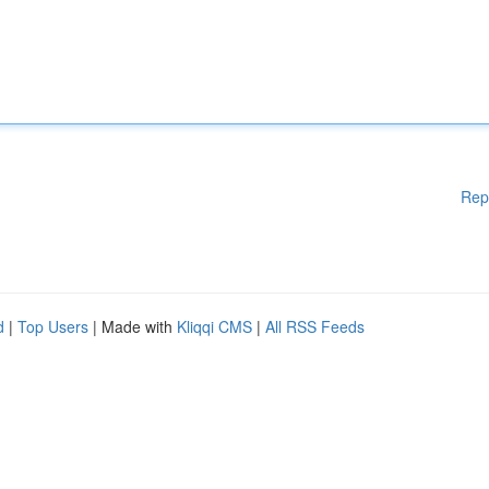
Rep
d
|
Top Users
| Made with
Kliqqi CMS
|
All RSS Feeds