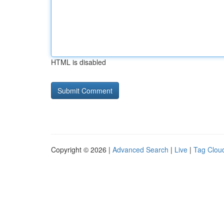
HTML is disabled
Copyright © 2026 |
Advanced Search
|
Live
|
Tag Clou