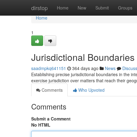
Home
dirstop
Home
New
Submit
Groups
Home
1
Jurisdictional Boundaries 
saadmpkq641151
364 days ago
News
Discus
Establishing precise jurisdictional boundaries in the i
exercise jurisdiction over matters that reach their geo
Comments
Who Upvoted
Comments
Submit a Comment
No HTML