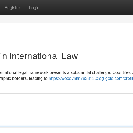
Register
Login
in International Law
s
nternational legal framework presents a substantial challenge. Countries 
graphic borders, leading to
https://woodyniaf763813.blog-gold.com/profi