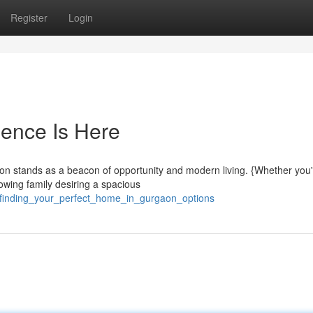
Register
Login
ence Is Here
rgaon stands as a beacon of opportunity and modern living. {Whether you'
owing family desiring a spacious
6/finding_your_perfect_home_in_gurgaon_options