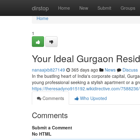
Home
dirstop
Home
New
Submit
Groups
Home
1
Your Ideal Gurgaon Resid
nanaajxb827149
365 days ago
News
Discuss
In the bustling heart of India's corporate capital, Gu
young professional seeking a stylish apartment or a gr
https://theresadyno915192.wikidirective.com/758823
Comments
Who Upvoted
Comments
Submit a Comment
No HTML