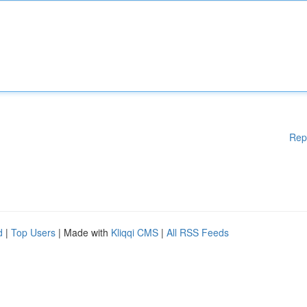
Rep
d
|
Top Users
| Made with
Kliqqi CMS
|
All RSS Feeds