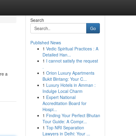
Search
Go
Published News
1
Vedic Spiritual Practices : A
Detailed Han...
1
I cannot satisfy the request
.
1
Orion Luxury Apartments
re a
Bukit Bintang: Your C...
1
Luxury Hotels in Amman :
Indulge Local Charm
1
Expert National
Accreditation Board for
Hospi...
1
Finding Your Perfect Bhutan
Tour Guide: A Compr...
1
Top NRI Separation
Lawyers in Delhi: Your ...