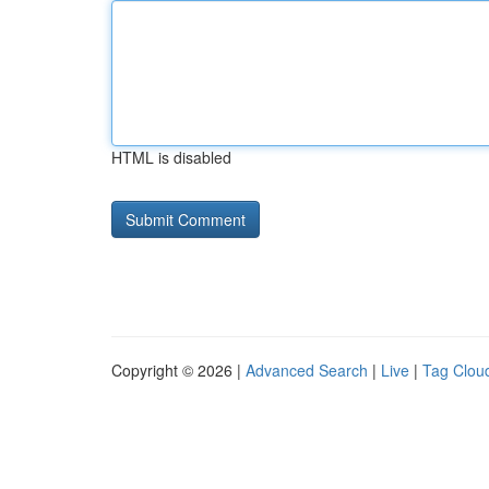
HTML is disabled
Copyright © 2026 |
Advanced Search
|
Live
|
Tag Clou