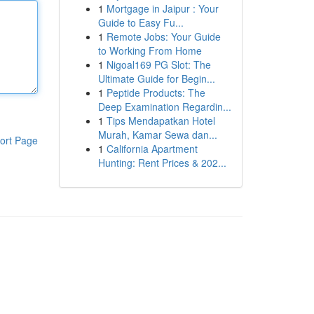
1
Mortgage in Jaipur : Your
Guide to Easy Fu...
1
Remote Jobs: Your Guide
to Working From Home
1
Nigoal169 PG Slot: The
Ultimate Guide for Begin...
1
Peptide Products: The
Deep Examination Regardin...
1
Tips Mendapatkan Hotel
Murah, Kamar Sewa dan...
ort Page
1
California Apartment
Hunting: Rent Prices & 202...