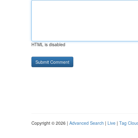
HTML is disabled
Copyright © 2026 |
Advanced Search
|
Live
|
Tag Clou