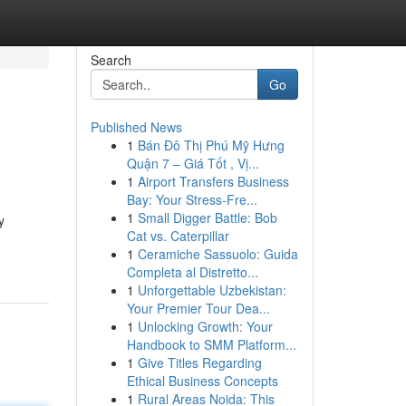
Search
Go
Published News
1
Bán Đô Thị Phú Mỹ Hưng
Quận 7 – Giá Tốt , Vị...
1
Airport Transfers Business
Bay: Your Stress-Fre...
1
Small Digger Battle: Bob
y
Cat vs. Caterpillar
1
Ceramiche Sassuolo: Guida
Completa al Distretto...
1
Unforgettable Uzbekistan:
Your Premier Tour Dea...
1
Unlocking Growth: Your
Handbook to SMM Platform...
1
Give Titles Regarding
Ethical Business Concepts
1
Rural Areas Noida: This