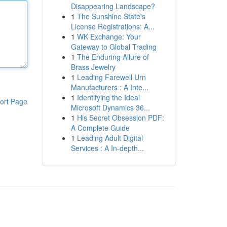
Disappearing Landscape?
1
The Sunshine State's
License Registrations: A...
1
WK Exchange: Your
Gateway to Global Trading
1
The Enduring Allure of
Brass Jewelry
1
Leading Farewell Urn
Manufacturers : A Inte...
1
Identifying the Ideal
ort Page
Microsoft Dynamics 36...
1
His Secret Obsession PDF:
A Complete Guide
1
Leading Adult Digital
Services : A In-depth...