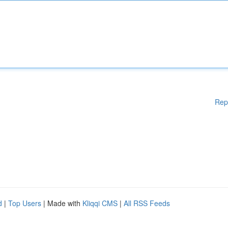
Rep
d
|
Top Users
| Made with
Kliqqi CMS
|
All RSS Feeds