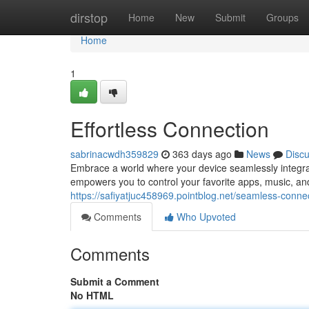
Home
dirstop
Home
New
Submit
Groups
Home
1
Effortless Connection
sabrinacwdh359829
363 days ago
News
Disc
Embrace a world where your device seamlessly integrat
empowers you to control your favorite apps, music, and 
https://safiyatjuc458969.pointblog.net/seamless-conne
Comments
Who Upvoted
Comments
Submit a Comment
No HTML