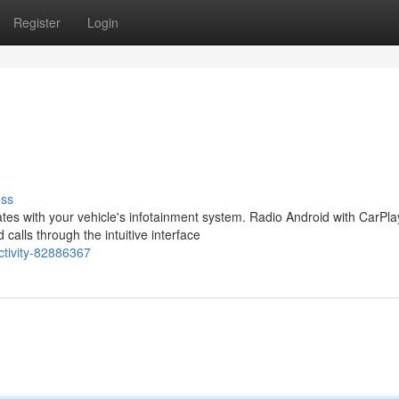
Register
Login
uss
es with your vehicle's infotainment system. Radio Android with CarPla
calls through the intuitive interface
ctivity-82886367