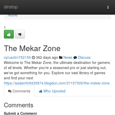
Home
dirstop
Togg
navi
Home
1
The Mekar Zone
cyruszlrn752155
362 days ago
News
Discuss
Welcome to The Mekar Zone, the ultimate destination for gamers
of all levels. Whether you're a seasoned pro or just starting out,
we've got something for you. Explore our vast library of games
and find your next
https://aadamfctt435974.blogdun.com/37157305/the-mekar-zone
Comments
Who Upvoted
Comments
Submit a Comment