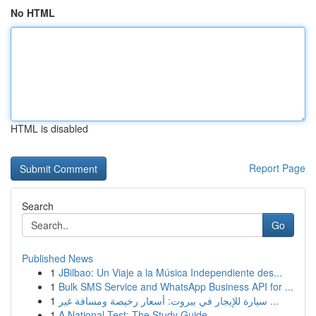
No HTML
HTML is disabled
Report Page
Search
Go
Published News
1
JBilbao: Un Viaje a la Música Independiente des...
1
Bulk SMS Service and WhatsApp Business API for ...
1
سيارة للإيجار في بيروت: أسعار رخيصة ومسافة غير ...
1
A National Test: The Study Guide