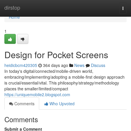
Home
dirstop
Togg
navi
Home
1
Design for Pocket Screens
heidicbcm420305
364 days ago
News
Discuss
In today's digital/connected/mobile-driven world,
embracing/implementing/adopting a mobile-first design approach
is crucial/essential/vital. This philosophy/strategy/methodology
places the smaller/limited/compact
https://uniquemobile2.blogspot.com
Comments
Who Upvoted
Comments
Submit a Comment