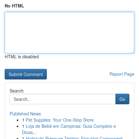
No HTML
HTML is disabled
Report Page
Search
Go
Published News
1
Pet Supplies: Your One-Stop Store
1
Loja de Bebê em Campinas: Guia Completo e
Dicas...
1
Hydraulic Pressure Testing: Ensuring Component ...