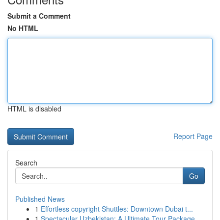
Submit a Comment
No HTML
HTML is disabled
Report Page
Search
Go
Published News
1
Effortless copyright Shuttles: Downtown Dubai t...
1
Spectacular Uzbekistan: A Ultimate Tour Package...