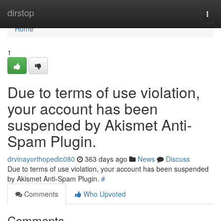
Home
dirstop
Togg
navi
Home
1
Due to terms of use violation,
your account has been
suspended by Akismet Anti-
Spam Plugin.
drvinayorthopedic080
363 days ago
News
Discuss
Due to terms of use violation, your account has been suspended
by Akismet Anti-Spam Plugin.
#
Comments
Who Upvoted
Comments