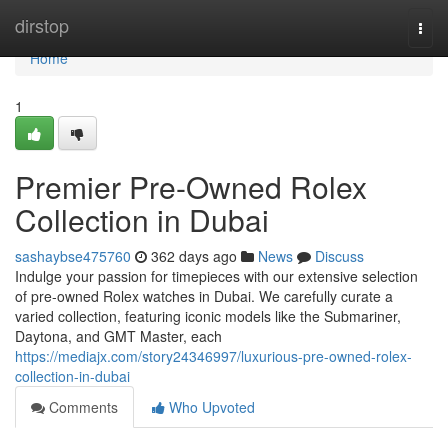
Home
dirstop
Togg
navi
Home
1
Premier Pre-Owned Rolex
Collection in Dubai
sashaybse475760
362 days ago
News
Discuss
Indulge your passion for timepieces with our extensive selection
of pre-owned Rolex watches in Dubai. We carefully curate a
varied collection, featuring iconic models like the Submariner,
Daytona, and GMT Master, each
https://mediajx.com/story24346997/luxurious-pre-owned-rolex-
collection-in-dubai
Comments
Who Upvoted