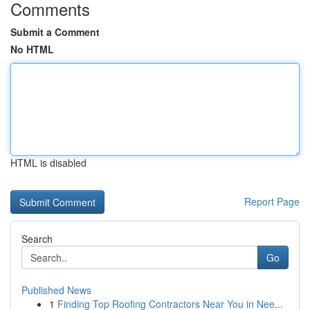
Comments
Submit a Comment
No HTML
HTML is disabled
Report Page
Search
Go
Published News
1
Finding Top Roofing Contractors Near You in Nee...