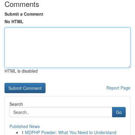
Comments
Submit a Comment
No HTML
HTML is disabled
Report Page
Search
Go
Published News
1
MDPHP Powder: What You Need to Understand