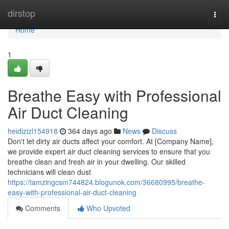
Home
dirstop
Togg
navi
Home
1
Breathe Easy with Professional
Air Duct Cleaning
heidizizl154918
364 days ago
News
Discuss
Don't let dirty air ducts affect your comfort. At [Company Name],
we provide expert air duct cleaning services to ensure that you
breathe clean and fresh air in your dwelling. Our skilled
technicians will clean dust
https://tamzingcsm744824.blogunok.com/36680995/breathe-
easy-with-professional-air-duct-cleaning
Comments
Who Upvoted