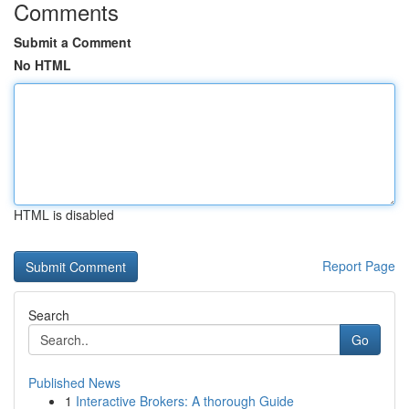
Comments
Submit a Comment
No HTML
HTML is disabled
Report Page
Search
Go
Published News
1
Interactive Brokers: A thorough Guide