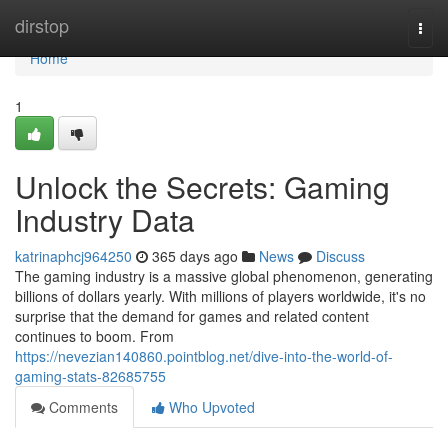
Home
dirstop
Togg
navi
Home
1
Unlock the Secrets: Gaming
Industry Data
katrinaphcj964250
365 days ago
News
Discuss
The gaming industry is a massive global phenomenon, generating
billions of dollars yearly. With millions of players worldwide, it's no
surprise that the demand for games and related content
continues to boom. From
https://nevezian140860.pointblog.net/dive-into-the-world-of-
gaming-stats-82685755
Comments
Who Upvoted