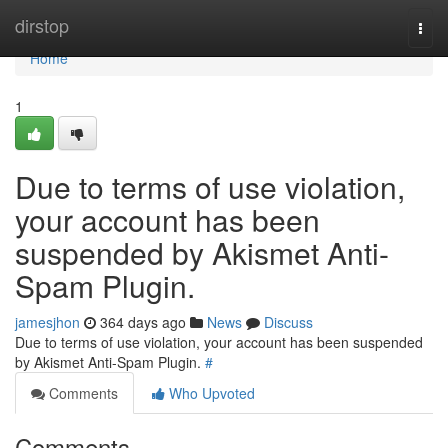
Home
dirstop
Togg
navi
Home
1
Due to terms of use violation,
your account has been
suspended by Akismet Anti-
Spam Plugin.
jamesjhon
364 days ago
News
Discuss
Due to terms of use violation, your account has been suspended
by Akismet Anti-Spam Plugin.
#
Comments
Who Upvoted
Comments