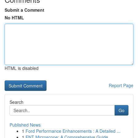
Submit a Comment
No HTML
HTML is disabled
Report Page
Search
Go
Published News
1
Ford Performance Enhancements : A Detailed ...
1
ENT Microscope: A Comprehensive Guide