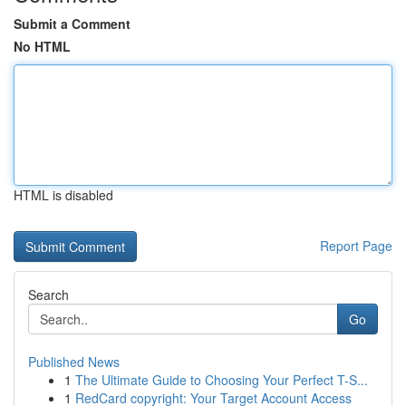
Submit a Comment
No HTML
HTML is disabled
Report Page
Search
Go
Published News
1
The Ultimate Guide to Choosing Your Perfect T-S...
1
RedCard copyright: Your Target Account Access