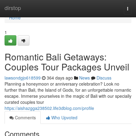
Home
dirstop
Togg
navi
Home
1
Romantic Bali Getaways:
Couples Tour Packages Unveil
lawsondgjo618599
364 days ago
News
Discuss
Planning a honeymoon or anniversary celebration? Look no
further than Bali, the Island of Gods, for an unforgettable romantic
escape. Immerse yourselves in the magic of Bali with our specially
curated couples tour
https://aishazgga238502.life3dblog.com/profile
Comments
Who Upvoted
Comments