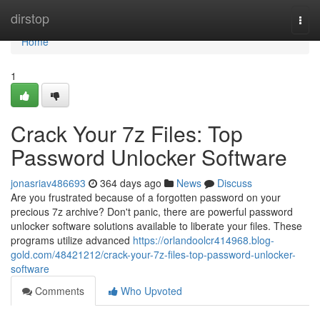
Home
dirstop
Togg
navi
Home
1
Crack Your 7z Files: Top
Password Unlocker Software
jonasriav486693
364 days ago
News
Discuss
Are you frustrated because of a forgotten password on your
precious 7z archive? Don't panic, there are powerful password
unlocker software solutions available to liberate your files. These
programs utilize advanced
https://orlandoolcr414968.blog-
gold.com/48421212/crack-your-7z-files-top-password-unlocker-
software
Comments
Who Upvoted