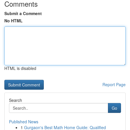
Comments
Submit a Comment
No HTML
HTML is disabled
Report Page
Search
Go
Published News
1
Gurgaon's Best Math Home Guide: Qualified