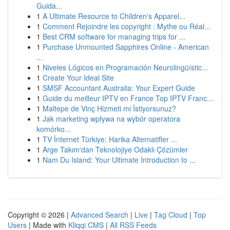
Guida...
1
A Ultimate Resource to Children's Apparel...
1
Comment Rejoindre les copyright : Mythe ou Réal...
1
Best CRM software for managing trips for ...
1
Purchase Unmounted Sapphires Online - American
...
1
Niveles Lógicos en Programación Neurolingüístic...
1
Create Your Ideal Site
1
SMSF Accountant Australia: Your Expert Guide
1
Guide du meilleur IPTV en France Top IPTV Franc...
1
Maltepe de Vinç Hizmeti mi İstiyorsunuz?
1
Jak marketing wpływa na wybór operatora
komórko...
1
TV İnternet Türkiye: Harika Alternatifler ...
1
Arge Takım'dan Teknolojiye Odaklı Çözümler
1
Nam Du Island: Your Ultimate Introduction to ...
Copyright © 2026 |
Advanced Search
|
Live
|
Tag Cloud
|
Top
Users
| Made with
Kliqqi CMS
|
All RSS Feeds