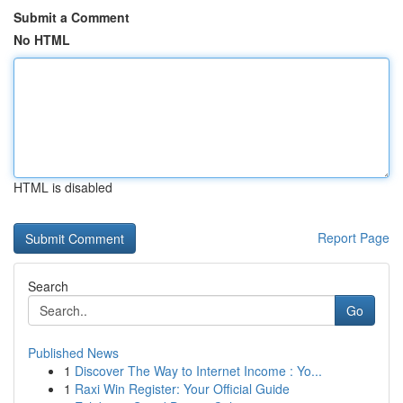
Submit a Comment
No HTML
HTML is disabled
Report Page
Search
Go
Published News
1
Discover The Way to Internet Income : Yo...
1
Raxi Win Register: Your Official Guide