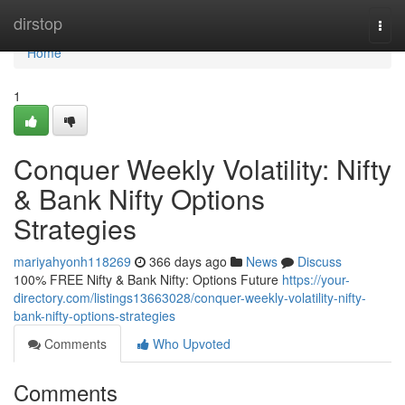
Home
dirstop
Togg
navi
Home
1
Conquer Weekly Volatility: Nifty
& Bank Nifty Options
Strategies
mariyahyonh118269
366 days ago
News
Discuss
100% FREE Nifty & Bank Nifty: Options Future
https://your-
directory.com/listings13663028/conquer-weekly-volatility-nifty-
bank-nifty-options-strategies
Comments
Who Upvoted
Comments