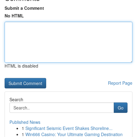
Submit a Comment
No HTML
HTML is disabled
Report Page
Search
Go
Published News
1
Significant Seismic Event Shakes Shoreline...
1
Win666 Casino: Your Ultimate Gaming Destination