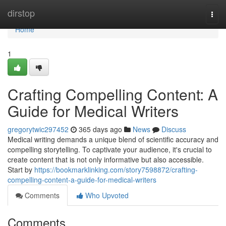
Home
dirstop
Togg
navi
Home
1
Crafting Compelling Content: A
Guide for Medical Writers
gregorytwic297452
365 days ago
News
Discuss
Medical writing demands a unique blend of scientific accuracy and
compelling storytelling. To captivate your audience, it's crucial to
create content that is not only informative but also accessible.
Start by
https://bookmarklinking.com/story7598872/crafting-
compelling-content-a-guide-for-medical-writers
Comments
Who Upvoted
Comments