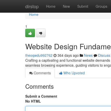
Home
dirstop
Home
New
Submit
Groups
Home
1
Website Design Fundame
theoqwdu992762
364 days ago
News
Discuss
Crafting a captivating and functional website demands 
seamless browsing experience, guiding visitors to eng
Comments
Who Upvoted
Comments
Submit a Comment
No HTML