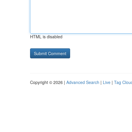
HTML is disabled
Copyright © 2026 |
Advanced Search
|
Live
|
Tag Clou