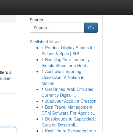
Search
Go
Published News
1
Product Display Stands for
Salons & Spas | Al B...
1
Boosting Your Immunity:
Simple Steps for a Heal...
1
Australia's Sporting
ffers a
Obsession: A Nation in
m/user
Motion
1
Get United Arab Emirates
Currency Digitall...
1
Juad888r Account Creation
1
Best Travel Management
CRM Software For Agencie...
1
Desbloquea tu Capacidad :
Guía de Desarroll...
1
Kashi Yatra Packages from