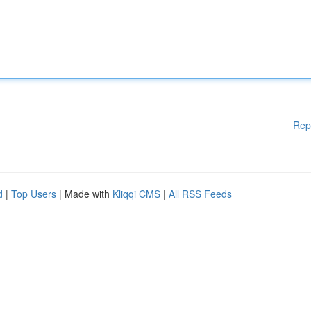
Rep
d
|
Top Users
| Made with
Kliqqi CMS
|
All RSS Feeds