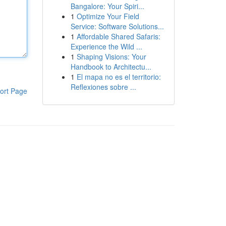
Bangalore: Your Spiri...
1
Optimize Your Field
Service: Software Solutions...
1
Affordable Shared Safaris:
Experience the Wild ...
1
Shaping Visions: Your
Handbook to Architectu...
1
El mapa no es el territorio:
Reflexiones sobre ...
ort Page