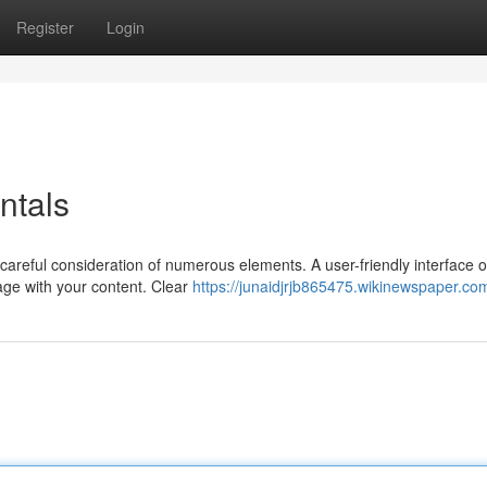
Register
Login
ntals
careful consideration of numerous elements. A user-friendly interface o
age with your content. Clear
https://junaidjrjb865475.wikinewspaper.co