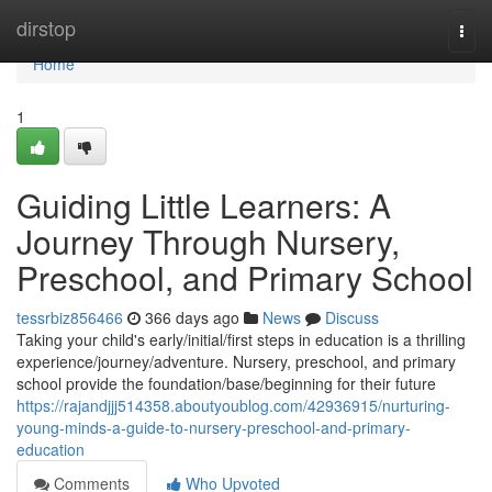
Home
dirstop
Togg
navi
Home
1
Guiding Little Learners: A
Journey Through Nursery,
Preschool, and Primary School
tessrbiz856466
366 days ago
News
Discuss
Taking your child's early/initial/first steps in education is a thrilling
experience/journey/adventure. Nursery, preschool, and primary
school provide the foundation/base/beginning for their future
https://rajandjjj514358.aboutyoublog.com/42936915/nurturing-
young-minds-a-guide-to-nursery-preschool-and-primary-
education
Comments
Who Upvoted