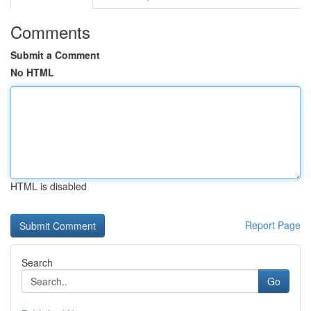
Comments
Submit a Comment
No HTML
HTML is disabled
Report Page
Search
Go