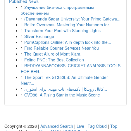
Published News
1
Улучшение бизнеса с программным
обеспечением
1
{Dayananda Sagar University: Your Prime Gatewa...
1
Retire Overseas: Mastering Your Numbers for ...
1
Transform Your Pool with Stunning Lights
1
Silver Exchange
1
PornCaptions.Online: A in-depth look into the...
1
Find Reliable Courier Services Near You
1
The Quiet Allure of Mont Kiara
1
Feline PNG: The Best Collection
1
REDDYANNABOOKSS: CRICKET ANALYSIS TOOLS
FOR BEG...
1
The Sport-Tek ST350LS: An Ultimate Gender-
Neutr...
1
کانال روبیکا | دکمه‌های ناب مهدی برای استوری...
1
OVO88: A Rising Star in the Music Scene
Copyright © 2026 |
Advanced Search
|
Live
|
Tag Cloud
|
Top