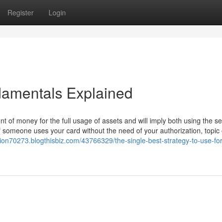
Register
Login
damentals Explained
 of money for the full usage of assets and will imply both using the se
if someone uses your card without the need of your authorization, topic
tion70273.blogthisbiz.com/43766329/the-single-best-strategy-to-use-fo