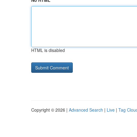
No HTML
HTML is disabled
Copyright © 2026 |
Advanced Search
|
Live
|
Tag Clou