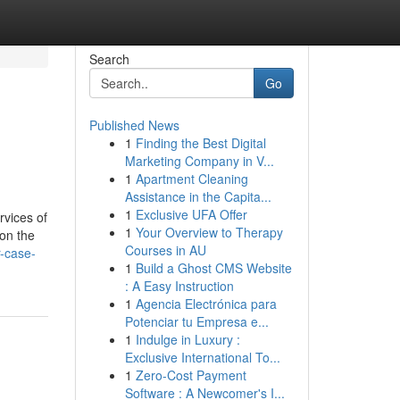
Search
Go
Published News
1
Finding the Best Digital
Marketing Company in V...
1
Apartment Cleaning
Assistance in the Capita...
1
Exclusive UFA Offer
rvices of
1
Your Overview to Therapy
 on the
Courses in AU
r-case-
1
Build a Ghost CMS Website
: A Easy Instruction
1
Agencia Electrónica para
Potenciar tu Empresa e...
1
Indulge in Luxury :
Exclusive International To...
1
Zero-Cost Payment
Software : A Newcomer's I...