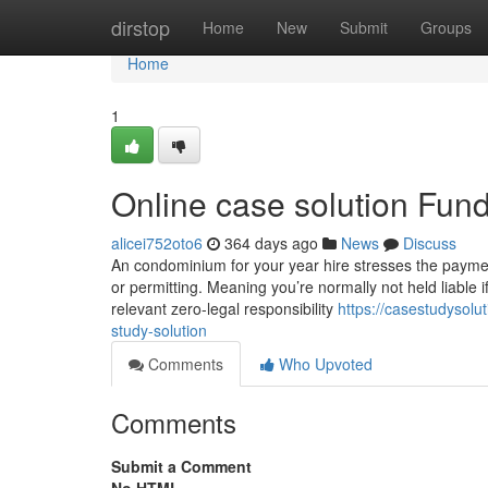
Home
dirstop
Home
New
Submit
Groups
Home
1
Online case solution Fun
alicei752oto6
364 days ago
News
Discuss
An condominium for your year hire stresses the payment
or permitting. Meaning you’re normally not held liable 
relevant zero-legal responsibility
https://casestudysolu
study-solution
Comments
Who Upvoted
Comments
Submit a Comment