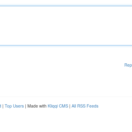
Rep
d
|
Top Users
| Made with
Kliqqi CMS
|
All RSS Feeds