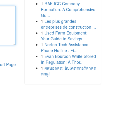
1
RAK ICC Company
Formation: A Comprehensive
Gu...
1
Les plus grandes
entreprises de construction ...
1
Used Farm Equipment:
Your Guide to Savings
1
Norton Tech Assistance
Phone Hotline : Fi...
1
Evan Bourbon White Stored
In Regulation: A Thor...
ort Page
1
ผลบอลสด: อัปเดตสกอร์ล่าสุด
ทุกคู่!