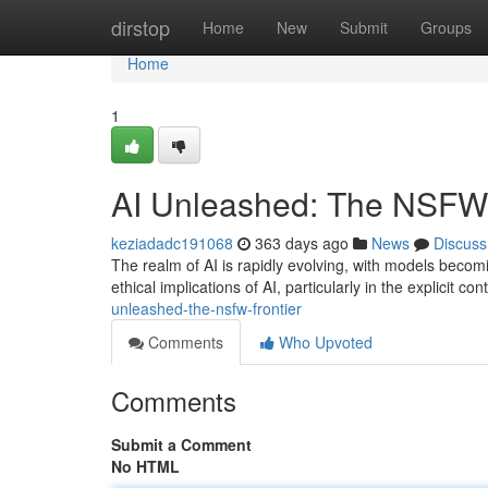
Home
dirstop
Home
New
Submit
Groups
Home
1
AI Unleashed: The NSFW 
keziadadc191068
363 days ago
News
Discuss
The realm of AI is rapidly evolving, with models becom
ethical implications of AI, particularly in the explicit 
unleashed-the-nsfw-frontier
Comments
Who Upvoted
Comments
Submit a Comment
No HTML