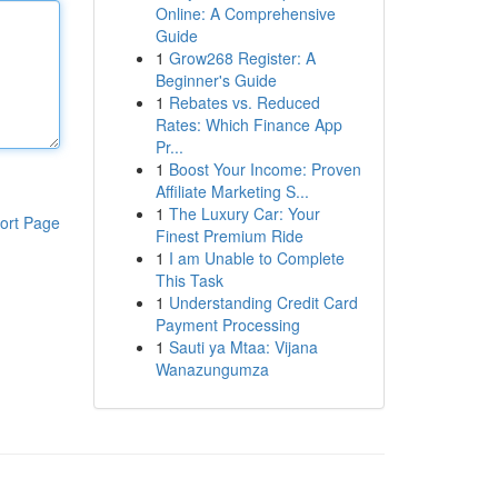
Online: A Comprehensive
Guide
1
Grow268 Register: A
Beginner's Guide
1
Rebates vs. Reduced
Rates: Which Finance App
Pr...
1
Boost Your Income: Proven
Affiliate Marketing S...
1
The Luxury Car: Your
ort Page
Finest Premium Ride
1
I am Unable to Complete
This Task
1
Understanding Credit Card
Payment Processing
1
Sauti ya Mtaa: Vijana
Wanazungumza