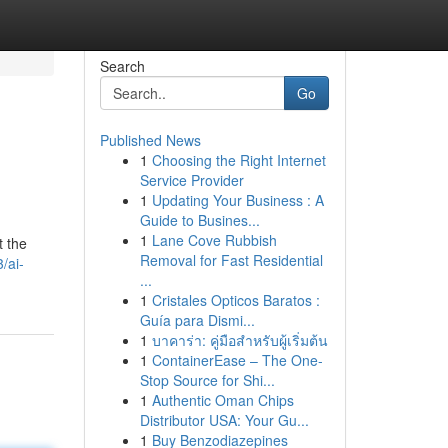
Search
Go
Published News
1
Choosing the Right Internet
Service Provider
1
Updating Your Business : A
Guide to Busines...
1
Lane Cove Rubbish
t the
Removal for Fast Residential
/ai-
...
1
Cristales Opticos Baratos :
Guía para Dismi...
1
บาคาร่า: คู่มือสำหรับผู้เริ่มต้น
1
ContainerEase – The One-
Stop Source for Shi...
1
Authentic Oman Chips
Distributor USA: Your Gu...
1
Buy Benzodiazepines