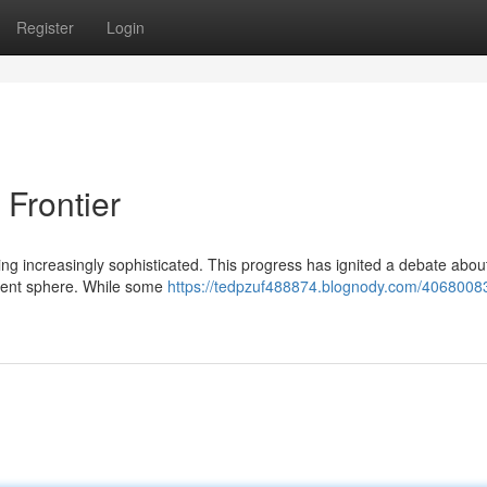
Register
Login
Frontier
ing increasingly sophisticated. This progress has ignited a debate abou
content sphere. While some
https://tedpzuf488874.blognody.com/40680083