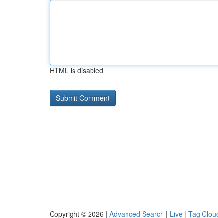
HTML is disabled
Copyright © 2026 |
Advanced Search
|
Live
|
Tag Clou