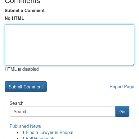
Submit a Comment
No HTML
HTML is disabled
Report Page
Search
Go
Published News
1
Find a Lawyer in Bhopal
1
Full Handbook