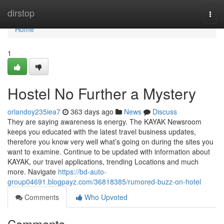
Home
dirstop
Togg
navi
Home
1
Hostel No Further a Mystery
orlandoy235iea7
363 days ago
News
Discuss
They are saying awareness is energy. The KAYAK Newsroom
keeps you educated with the latest travel business updates,
therefore you know very well what’s going on during the sites you
want to examine. Continue to be updated with information about
KAYAK, our travel applications, trending Locations and much
more. Navigate
https://bd-auto-
group04691.blogpayz.com/36818385/rumored-buzz-on-hotel
Comments
Who Upvoted
Comments